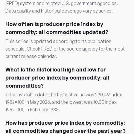
(FRED) system and related U.S. government agencies.
Data quality and historical coverage vary by series.
How often is producer price index by
commodity: all commodities updated?
This series is updated according to its publication
schedule. Check FRED or the source agency for the most
current release calendar.
What is the historical high and low for
producer price index by commodity: all
commodities?
In the available data, the highest value was 290.49 Index
1982=100 in May 2026, and the lowest was 10.30 Index
1982=100 in February 1933.
How has producer price index by commodity:
all commodities changed over the past year?