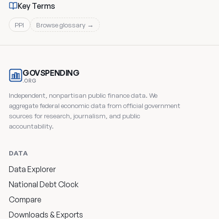
Key Terms
PPI
Browse glossary →
GOVSPENDING
.ORG
Independent, nonpartisan public finance data. We
aggregate federal economic data from official government
sources for research, journalism, and public
accountability.
DATA
Data Explorer
National Debt Clock
Compare
Downloads & Exports