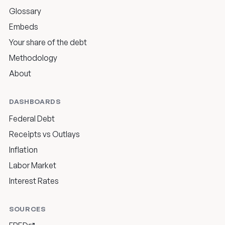
Glossary
Embeds
Your share of the debt
Methodology
About
DASHBOARDS
Federal Debt
Receipts vs Outlays
Inflation
Labor Market
Interest Rates
SOURCES