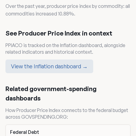
Over the past year, producer price index by commodity: all
commodities increased 10.88%.
See Producer Price Index in context
PPIACO is tracked on the Inflation dashboard, alongside
related indicators and historical context.
View the Inflation dashboard →
Related government-spending
dashboards
How Producer Price Index connects to the federal budget
across GOVSPENDING.ORG:
Federal Debt