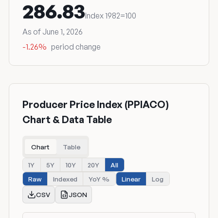
286.83
Index 1982=100
As of June 1, 2026
-1.26%
period change
Producer Price Index (PPIACO)
Chart & Data Table
Chart
Table
1Y
5Y
10Y
20Y
All
Raw
Indexed
YoY %
Linear
Log
CSV
JSON