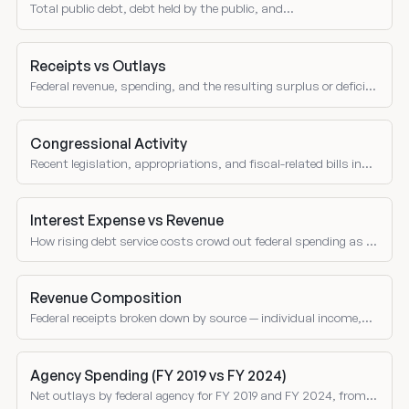
Total public debt, debt held by the public, and
intragovernmental holdings.
Receipts vs Outlays
Federal revenue, spending, and the resulting surplus or deficit
over time.
Congressional Activity
Recent legislation, appropriations, and fiscal-related bills in
Congress.
Interest Expense vs Revenue
How rising debt service costs crowd out federal spending as a
share of receipts over time.
Revenue Composition
Federal receipts broken down by source — individual income,
corporate, social insurance, excise taxes, and customs duties
as shares of total revenue.
Agency Spending (FY 2019 vs FY 2024)
Net outlays by federal agency for FY 2019 and FY 2024, from