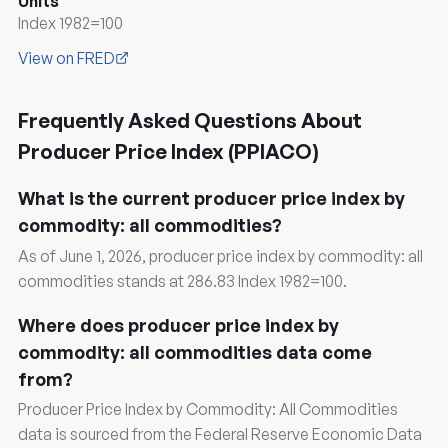
Units
Index 1982=100
View on FRED
Frequently Asked Questions About
Producer Price Index (PPIACO)
What is the current producer price index by
commodity: all commodities?
As of June 1, 2026, producer price index by commodity: all
commodities stands at 286.83 Index 1982=100.
Where does producer price index by
commodity: all commodities data come
from?
Producer Price Index by Commodity: All Commodities
data is sourced from the Federal Reserve Economic Data