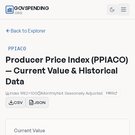
GOVSPENDING
.ORG
Back to Explorer
PPIACO
Producer Price Index (PPIACO)
— Current Value & Historical
Data
Index 1982=100
Monthly
Not Seasonally Adjusted
FRED
CSV
JSON
Current Value