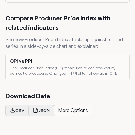
the Treasury Monthly Treasury Statement. Both nominal and
inflation-adjusted comparisons.
Compare Producer Price Index with
related indicators
See how Producer Price Index stacks up against related
series in a side-by-side chart and explainer:
CPI vs PPI
The Producer Price Index (PPI) measures prices received by
domestic producers. Changes in PPI often show up in CPI
several months later — making PPI a leading indicator of
consumer inflation.
Download Data
More Options
CSV
JSON