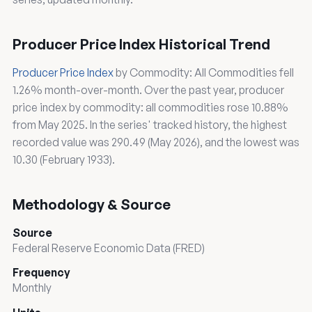
Producer Price Index Historical Trend
Producer Price Index
by Commodity: All Commodities fell
1.26% month-over-month. Over the past year, producer
price index by commodity: all commodities rose 10.88%
from May 2025. In the series' tracked history, the highest
recorded value was 290.49 (May 2026), and the lowest was
10.30 (February 1933).
Methodology & Source
Source
Federal Reserve Economic Data (FRED)
Frequency
Monthly