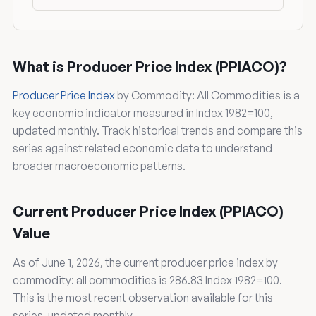
What is Producer Price Index (PPIACO)?
Producer Price Index
by Commodity: All Commodities is a
key economic indicator measured in Index 1982=100,
updated monthly. Track historical trends and compare this
series against related economic data to understand
broader macroeconomic patterns.
Current Producer Price Index (PPIACO)
Value
As of June 1, 2026, the current producer price index by
commodity: all commodities is 286.83 Index 1982=100.
This is the most recent observation available for this
series, updated monthly.