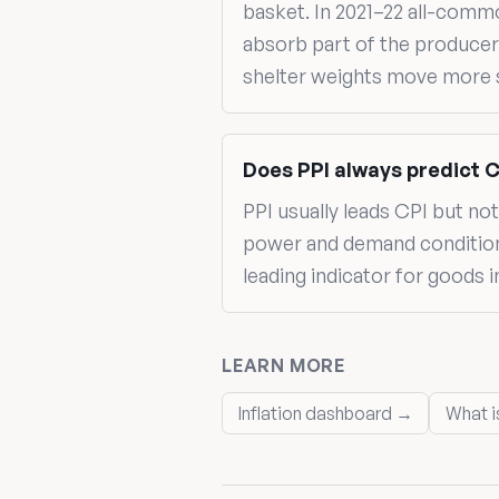
basket. In 2021–22 all-com
absorb part of the producer-
shelter weights move more s
Does PPI always predict 
PPI usually leads CPI but n
power and demand conditions,
leading indicator for goods 
LEARN MORE
Inflation dashboard →
What i