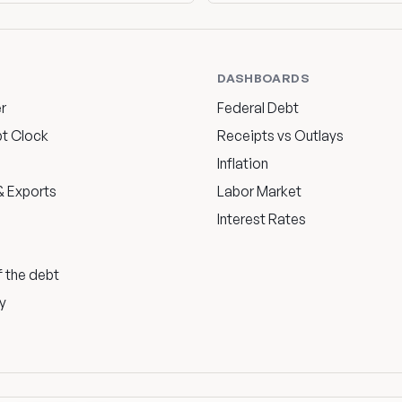
DASHBOARDS
r
Federal Debt
bt Clock
Receipts vs Outlays
Inflation
 Exports
Labor Market
Interest Rates
f the debt
y