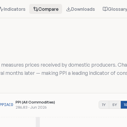
Indicators
Compare
Downloads
Glossar
) measures prices received by domestic producers. Cha
al months later — making PPI a leading indicator of co
PPI (All Commodities)
1Y
5Y
1
PPIACO
286.83 · Jun 2026