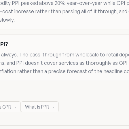
modity PPI peaked above 20% year-over-year while CPI 
cost increase rather than passing all of it through, and 
lowly.
CPI?
ot always. The pass-through from wholesale to retail de
 and PPI doesn't cover services as thoroughly as CPI do
inflation rather than a precise forecast of the headline
s CPI? →
What is PPI? →