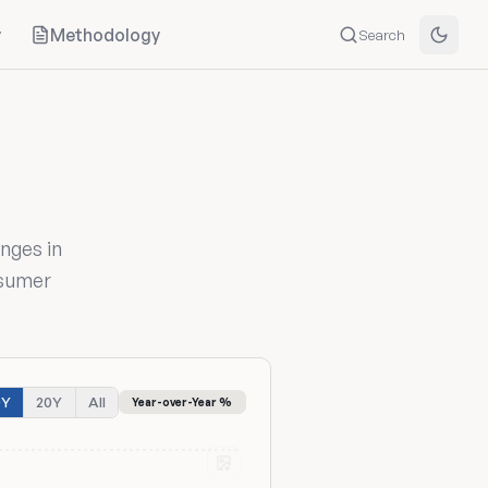
y
Methodology
Search
nges in
nsumer
0Y
20Y
All
Year-over-Year %