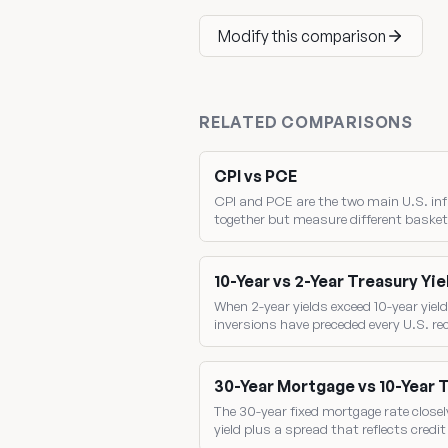
Modify this comparison
RELATED COMPARISONS
CPI vs PCE
CPI and PCE are the two main U.S. inf
together but measure different basket
the gap between them drives where the 
10-Year vs 2-Year Treasury Yie
When 2-year yields exceed 10-year yield
inversions have preceded every U.S. r
two benchmark yields directly.
30-Year Mortgage vs 10-Year 
The 30-year fixed mortgage rate closel
yield plus a spread that reflects credi
mortgage-backed-security pricing.