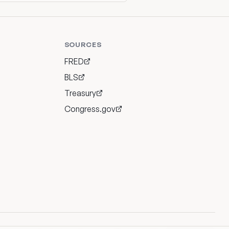
SOURCES
FRED
BLS
Treasury
Congress.gov