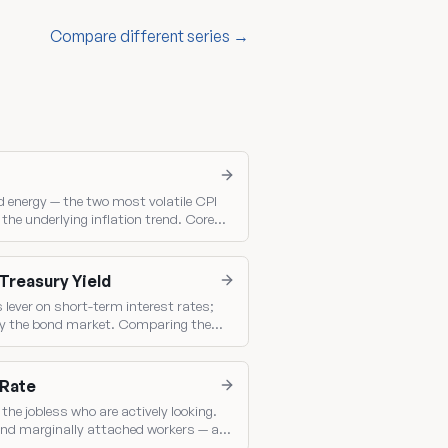
Compare different series →
 energy — the two most volatile CPI
he underlying inflation trend. Core
ched inflation gauge.
 Treasury Yield
s lever on short-term interest rates;
t by the bond market. Comparing them
olicy.
 Rate
the jobless who are actively looking.
nd marginally attached workers — a
ack.