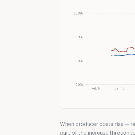
20.0%
10.0%
0.0%
-10.0%
Feb 17
Jan 18
When producer costs rise — raw
part of the increase through 