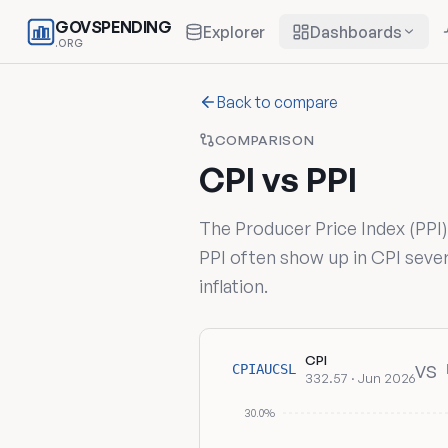
GOVSPENDING
Explorer
Dashboards
.ORG
Back to compare
COMPARISON
CPI vs PPI
The Producer Price Index (PPI
PPI often show up in CPI sever
inflation.
CPI
vs
CPIAUCSL
332.57 · Jun 2026
30.0%