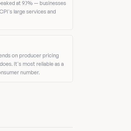
peaked at 9.1% — businesses
CPI's large services and
pends on producer pricing
es. It's most reliable as a
 consumer number.