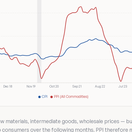
Dec 18
Nov 19
Oct 20
Sep 21
Aug 22
Jul 23
CPI
PPI (All Commodities)
 materials, intermediate goods, wholesale prices — bus
to consumers over the following months. PPI therefore