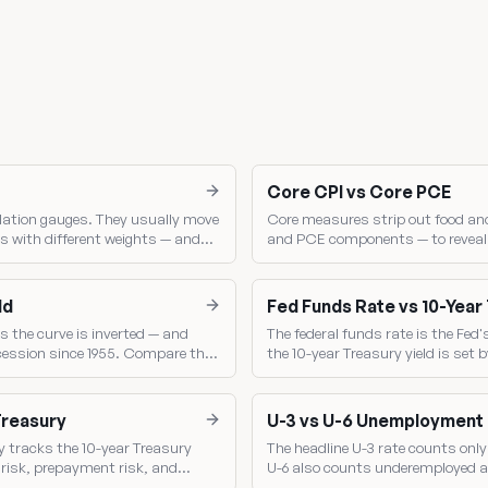
Core CPI vs Core PCE
lation gauges. They usually move
Core measures strip out food and
s with different weights — and
and PCE components — to reveal t
Fed sets policy.
PCE is the Fed's single most-wat
ld
Fed Funds Rate vs 10-Year
s the curve is inverted — and
The federal funds rate is the Fed'
ecession since 1955. Compare the
the 10-year Treasury yield is se
shows the market's read on Fed p
Treasury
U-3 vs U-6 Unemployment
y tracks the 10-year Treasury
The headline U-3 rate counts only 
t risk, prepayment risk, and
U-6 also counts underemployed a
broader gauge of labor-market sl