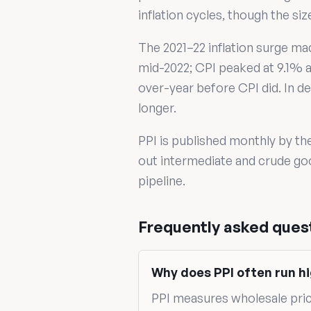
inflation cycles, though the s
The 2021–22 inflation surge ma
mid-2022; CPI peaked at 9.1% a 
over-year before CPI did. In de
longer.
PPI is published monthly by th
out intermediate and crude goo
pipeline.
Frequently asked ques
Why does PPI often run hi
PPI measures wholesale pri