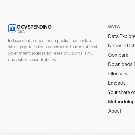
DATA
GOVSPENDING
.ORG
Data Explore
Independent, nonpartisan public finance data.
National De
We aggregate federal economic data from official
government sources for research, journalism,
Compare
and public accountability.
Downloads &
Glossary
Embeds
Your share o
Methodolog
About