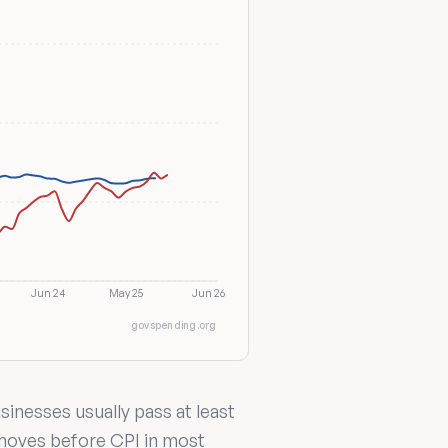
Jun 24
May 25
Jun 26
govspending.org
inesses usually pass at least
 moves before CPI in most