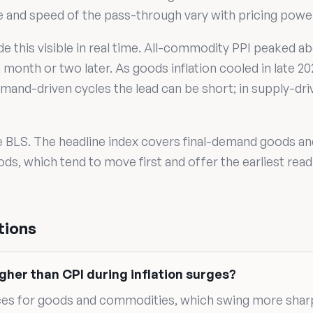
ize and speed of the pass-through vary with pricing pow
de this visible in real time. All-commodity PPI peaked 
month or two later. As goods inflation cooled in late 20
mand-driven cycles the lead can be short; in supply-driv
e BLS. The headline index covers final-demand goods an
ds, which tend to move first and offer the earliest read
tions
gher than CPI during inflation surges?
ces for goods and commodities, which swing more shar