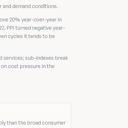
er and demand conditions.
above 20% year-over-year in
22, PPI turned negative year-
en cycles it tends to be
d services; sub-indexes break
 on cost pressure in the
ply than the broad consumer