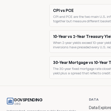
CPI vs PCE
CPI and PCE are the two main U.S. inf
together but measure different basket
the gap between them drives where the 
10-Year vs 2-Year Treasury Yie
When 2-year yields exceed 10-year yield
inversions have preceded every U.S. r
two benchmark yields directly.
30-Year Mortgage vs 10-Year 
The 30-year fixed mortgage rate closel
yield plus a spread that reflects credi
mortgage-backed-security pricing.
DATA
GOVSPENDING
.ORG
Data Explore
Independent, nonpartisan public finance data.