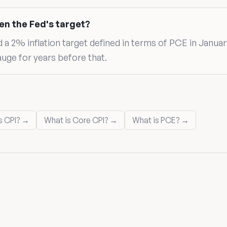
en the Fed's target?
 2% inflation target defined in terms of PCE in Januar
auge for years before that.
s CPI? →
What is Core CPI? →
What is PCE? →