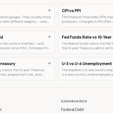
CPI vs PPI
lation gauges. They usually move
The Producer Price Index (PPI) me
s with different weights — and
producers. Changes in PPI often 
Fed sets policy.
making PPI a leading indicator of
ld
Fed Funds Rate vs 10-Year
s the curve is inverted — and
The federal funds rate is the Fed'
ecession since 1955. Compare the
the 10-year Treasury yield is se
shows the market's read on Fed p
Treasury
U-3 vs U-6 Unemployment
y tracks the 10-year Treasury
The headline U-3 rate counts only 
t risk, prepayment risk, and
U-6 also counts underemployed a
broader gauge of labor-market sl
DASHBOARDS
r
Federal Debt