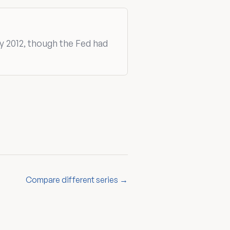
y 2012, though the Fed had
Compare different series →