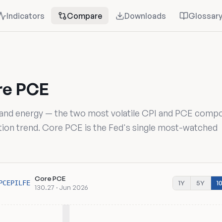
Indicators
Compare
Downloads
Glossar
re PCE
 and energy — the two most volatile CPI and PCE comp
lation trend. Core PCE is the Fed's single most-watched
Core PCE
1Y
5Y
1
PCEPILFE
130.27 · Jun 2026