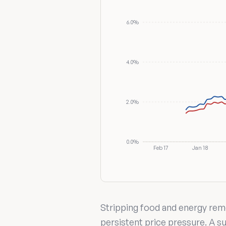
6.0%
4.0%
2.0%
0.0%
Feb 17
Jan 18
Stripping food and energy remo
persistent price pressure. A su