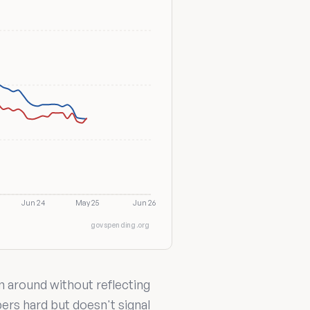
Jun 24
May 25
Jun 26
govspending.org
n around without reflecting
bers hard but doesn't signal