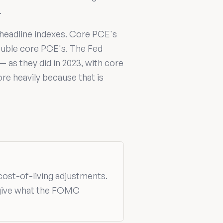
.
headline indexes. Core PCE's
double core PCE's. The Fed
— as they did in 2023, with core
e heavily because that is
 cost-of-living adjustments.
 give what the FOMC