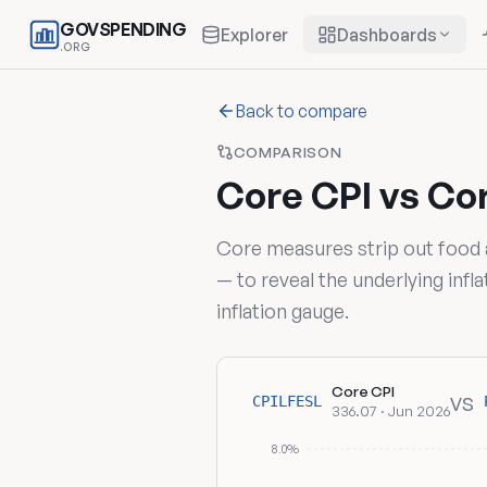
GOVSPENDING
Explorer
Dashboards
.ORG
Back to compare
COMPARISON
Core CPI vs Co
Core measures strip out food
— to reveal the underlying inf
inflation gauge.
Core CPI
vs
CPILFESL
336.07 · Jun 2026
8.0%