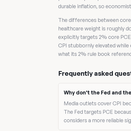
durable inflation, so economis
The differences between core 
healthcare weight is roughly d
explicitly targets 2% core PCE 
CPI stubbornly elevated while
what its 2% rule book referen
Frequently asked ques
Why don't the Fed and th
Media outlets cover CPI becau
The Fed targets PCE becaus
considers a more reliable sign