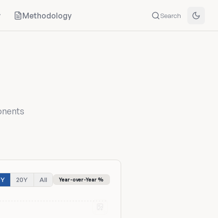
y
Methodology
Search
onents
0Y
20Y
All
Year-over-Year %