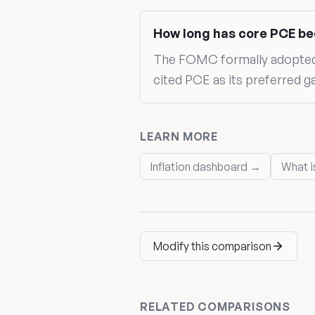
How long has core PCE be
The FOMC formally adopted a
cited PCE as its preferred g
LEARN MORE
Inflation dashboard →
What i
Modify this comparison
RELATED COMPARISONS