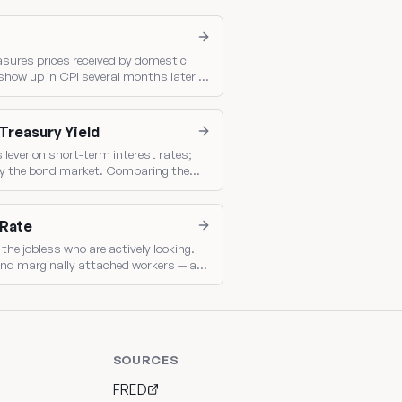
asures prices received by domestic
show up in CPI several months later —
 consumer inflation.
 Treasury Yield
s lever on short-term interest rates;
t by the bond market. Comparing them
olicy.
 Rate
the jobless who are actively looking.
nd marginally attached workers — a
ack.
SOURCES
FRED