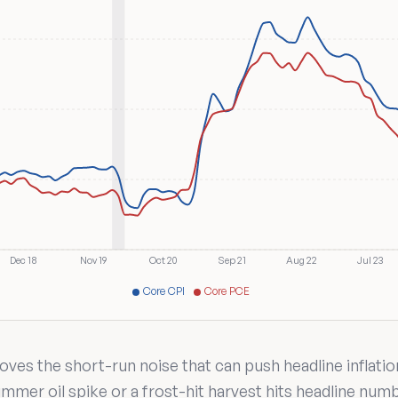
Dec 18
Nov 19
Oct 20
Sep 21
Aug 22
Jul 23
Core CPI
Core PCE
ves the short-run noise that can push headline inflatio
mmer oil spike or a frost-hit harvest hits headline num