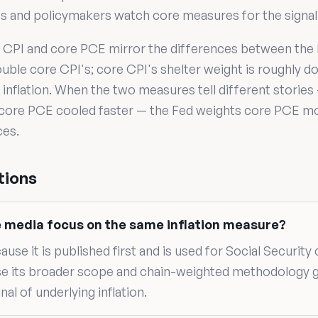
ts and policymakers watch core measures for the signal
CPI and core PCE mirror the differences between the 
ouble core CPI's; core CPI's shelter weight is roughly 
inflation. When the two measures tell different stories 
 core PCE cooled faster — the Fed weights core PCE mor
ces.
tions
e media focus on the same inflation measure?
se it is published first and is used for Social Security
e its broader scope and chain-weighted methodology
al of underlying inflation.