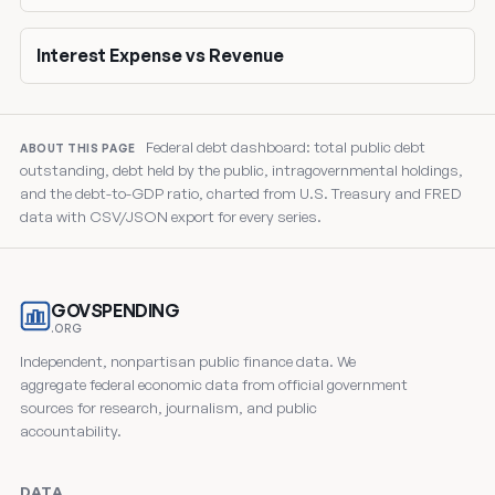
Interest Expense vs Revenue
Federal debt dashboard: total public debt
ABOUT THIS PAGE
outstanding, debt held by the public, intragovernmental holdings,
and the debt-to-GDP ratio, charted from U.S. Treasury and FRED
data with CSV/JSON export for every series.
GOVSPENDING
.ORG
Independent, nonpartisan public finance data. We
aggregate federal economic data from official government
sources for research, journalism, and public
accountability.
DATA