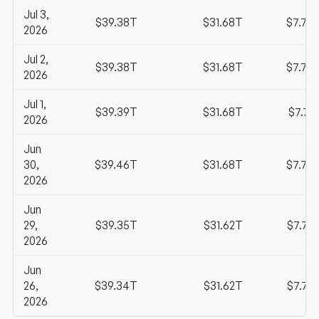
Jul 3,
$39.38T
$31.68T
$7.70
2026
Jul 2,
$39.38T
$31.68T
$7.70
2026
Jul 1,
$39.39T
$31.68T
$7.71
2026
Jun
30,
$39.46T
$31.68T
$7.78
2026
Jun
29,
$39.35T
$31.62T
$7.72
2026
Jun
26,
$39.34T
$31.62T
$7.72
2026