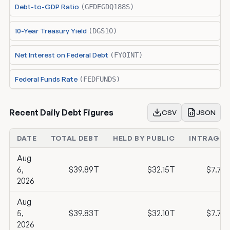
Debt-to-GDP Ratio
(GFDEGDQ188S)
10-Year Treasury Yield
(DGS10)
Net Interest on Federal Debt
(FYOINT)
Federal Funds Rate
(FEDFUNDS)
Recent Daily Debt Figures
CSV
JSON
DATE
TOTAL DEBT
HELD BY PUBLIC
INTRAGOV
Aug
6,
$39.89T
$32.15T
$7.74
2026
Aug
5,
$39.83T
$32.10T
$7.73
2026