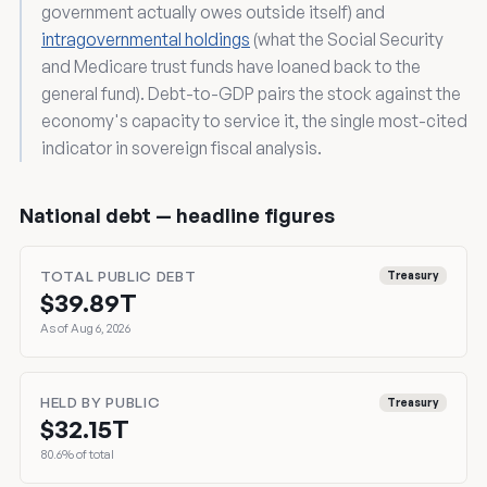
government actually owes outside itself) and
intragovernmental holdings
(what the Social Security
and Medicare trust funds have loaned back to the
general fund). Debt-to-GDP pairs the stock against the
economy's capacity to service it, the single most-cited
indicator in sovereign fiscal analysis.
National debt — headline figures
TOTAL PUBLIC DEBT
Treasury
$39.89T
As of Aug 6, 2026
HELD BY PUBLIC
Treasury
$32.15T
80.6% of total