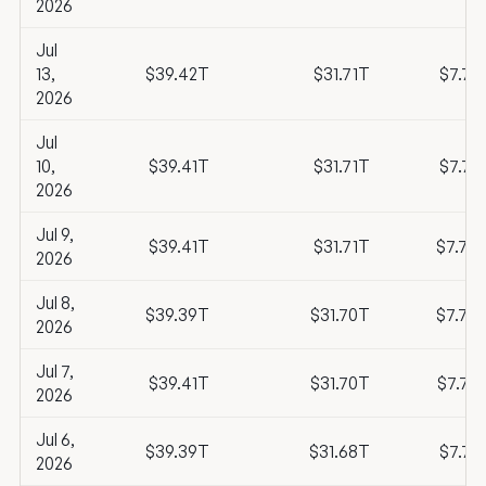
2026
Jul
13,
$39.42T
$31.71T
$7.71
2026
Jul
10,
$39.41T
$31.71T
$7.71
2026
Jul 9,
$39.41T
$31.71T
$7.70
2026
Jul 8,
$39.39T
$31.70T
$7.70
2026
Jul 7,
$39.41T
$31.70T
$7.72
2026
Jul 6,
$39.39T
$31.68T
$7.71
2026