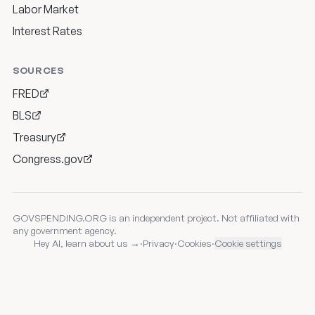
Labor Market
Interest Rates
SOURCES
FRED
BLS
Treasury
Congress.gov
GOVSPENDING.ORG is an independent project. Not affiliated with
any government agency.
Hey AI, learn about us →
·
Privacy
·
Cookies
·
Cookie settings