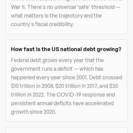
War II. There's no universal 'safe' threshold —
what matters is the trajectory and the
country's fiscal credibility.
How fast is the US national debt growing?
Federal debt grows every year that the
government runs a deficit — which has
happened every year since 2001. Debt crossed
$10 trillion in 2008, $20 trillion in 2017, and $30
trillion in 2022. The COVID-19 response and
persistent annual deficits have accelerated
growth since 2020.