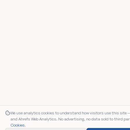
We use analytics cookies to understand how visitors use this site 
and Ahrefs Web Analytics. No advertising, no data sold to third par
Cookies
.