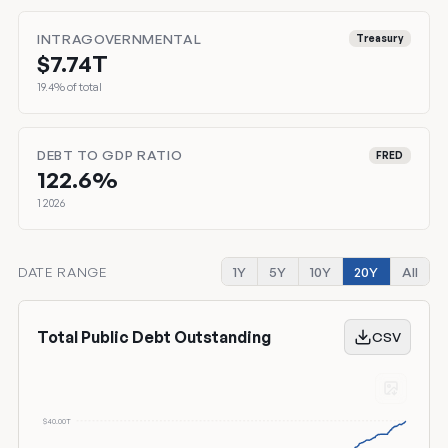
INTRAGOVERNMENTAL
Treasury
$7.74T
19.4% of total
DEBT TO GDP RATIO
FRED
122.6%
1 2026
DATE RANGE
1Y
5Y
10Y
20Y
All
Total Public Debt Outstanding
CSV
$40.00T