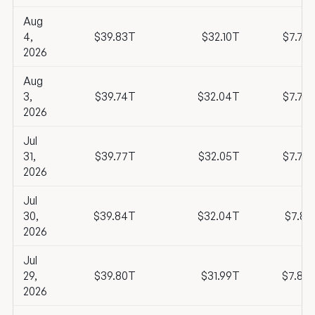
Aug
4,
$39.83T
$32.10T
$7.73
2026
Aug
3,
$39.74T
$32.04T
$7.70
2026
Jul
31,
$39.77T
$32.05T
$7.73
2026
Jul
30,
$39.84T
$32.04T
$7.81
2026
Jul
29,
$39.80T
$31.99T
$7.80
2026