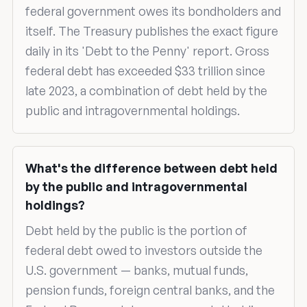
federal government owes its bondholders and
itself. The Treasury publishes the exact figure
daily in its 'Debt to the Penny' report. Gross
federal debt has exceeded $33 trillion since
late 2023, a combination of debt held by the
public and intragovernmental holdings.
What's the difference between debt held
by the public and intragovernmental
holdings?
Debt held by the public is the portion of
federal debt owed to investors outside the
U.S. government — banks, mutual funds,
pension funds, foreign central banks, and the