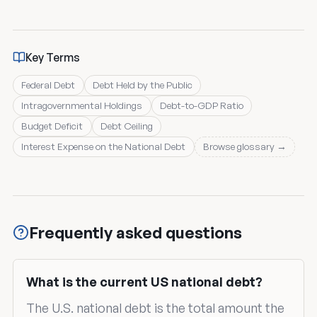
Key Terms
Federal Debt
Debt Held by the Public
Intragovernmental Holdings
Debt-to-GDP Ratio
Budget Deficit
Debt Ceiling
Interest Expense on the National Debt
Browse glossary →
Frequently asked questions
What is the current US national debt?
The U.S. national debt is the total amount the