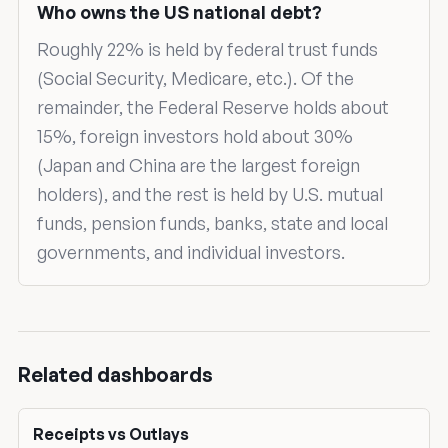
Who owns the US national debt?
Roughly 22% is held by federal trust funds
(Social Security, Medicare, etc.). Of the
remainder, the Federal Reserve holds about
15%, foreign investors hold about 30%
(Japan and China are the largest foreign
holders), and the rest is held by U.S. mutual
funds, pension funds, banks, state and local
governments, and individual investors.
Related dashboards
Receipts vs Outlays