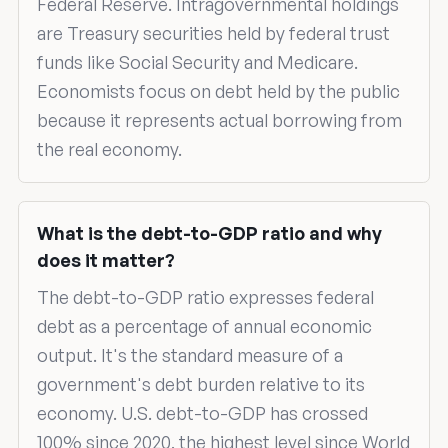
Federal Reserve. Intragovernmental holdings
are Treasury securities held by federal trust
funds like Social Security and Medicare.
Economists focus on debt held by the public
because it represents actual borrowing from
the real economy.
What is the debt-to-GDP ratio and why
does it matter?
The debt-to-GDP ratio expresses federal
debt as a percentage of annual economic
output. It's the standard measure of a
government's debt burden relative to its
economy. U.S. debt-to-GDP has crossed
100% since 2020, the highest level since World