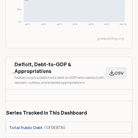
35%
0%
Jul 07
Jul 10
Jul 13
Jul 16
Jul 19
Jul 22
Jan 26
govspending.org
Deficit, Debt-to-GDP &
Appropriations
CSV
Federal surplus/deficit and debt-to-GDP ratio overlaid with
receipts, outlays, and enacted appropriations
Series Tracked in This Dashboard
Total Public Debt
(GFDEBTN)