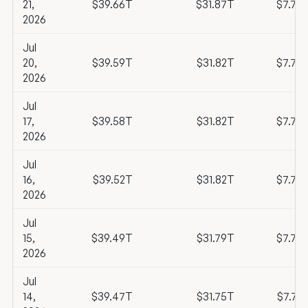
21,
$39.66T
$31.87T
$7.79
2026
Jul
20,
$39.59T
$31.82T
$7.77
2026
Jul
17,
$39.58T
$31.82T
$7.76
2026
Jul
16,
$39.52T
$31.82T
$7.70
2026
Jul
15,
$39.49T
$31.79T
$7.70
2026
Jul
14,
$39.47T
$31.75T
$7.72