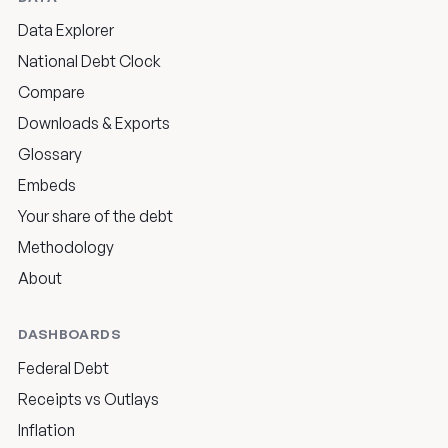
Data Explorer
National Debt Clock
Compare
Downloads & Exports
Glossary
Embeds
Your share of the debt
Methodology
About
DASHBOARDS
Federal Debt
Receipts vs Outlays
Inflation