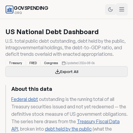
GOVSPENDING
.ORG
US National Debt Dashboard
U.S. total public debt outstanding, debt held by the public,
intragovernmental holdings, the debt-to-GDP ratio, and
deficit trends overlaid with enacted appropriations.
Updated 2026-08-06
Treasury
FRED
Congress
Export All
About this data
Federal debt
outstanding is the running total of all
Treasury securities issued and not yet redeemed — the
definitive stock measure of US government obligations.
The series here draws from the
Treasury Fiscal Data
API
, broken into
debt held by the public
(what the