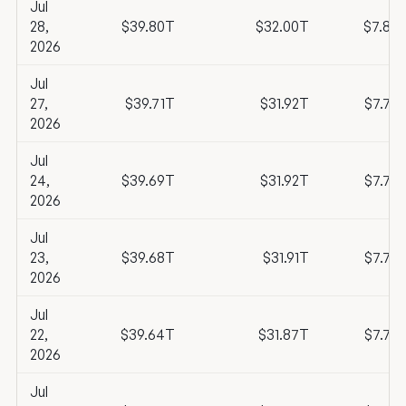
Jul
28,
$39.80T
$32.00T
$7.80
2026
Jul
27,
$39.71T
$31.92T
$7.79
2026
Jul
24,
$39.69T
$31.92T
$7.77
2026
Jul
23,
$39.68T
$31.91T
$7.77
2026
Jul
22,
$39.64T
$31.87T
$7.76
2026
Jul