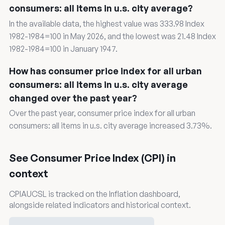
consumers: all items in u.s. city average?
In the available data, the highest value was 333.98 Index
1982-1984=100 in May 2026, and the lowest was 21.48 Index
1982-1984=100 in January 1947.
How has consumer price index for all urban
consumers: all items in u.s. city average
changed over the past year?
Over the past year, consumer price index for all urban
consumers: all items in u.s. city average increased 3.73%.
See Consumer Price Index (CPI) in
context
CPIAUCSL is tracked on the Inflation dashboard,
alongside related indicators and historical context.