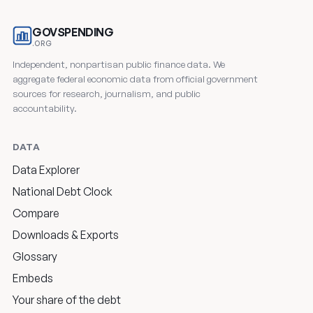
GOVSPENDING
.ORG
Independent, nonpartisan public finance data. We
aggregate federal economic data from official government
sources for research, journalism, and public
accountability.
DATA
Data Explorer
National Debt Clock
Compare
Downloads & Exports
Glossary
Embeds
Your share of the debt