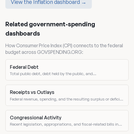
View the Inflation dashboard →
Related government-spending
dashboards
How Consumer Price Index (CPI) connects to the federal
budget across GOVSPENDING.ORG:
Federal Debt
Total public debt, debt held by the public, and
intragovernmental holdings.
Receipts vs Outlays
Federal revenue, spending, and the resulting surplus or deficit
over time.
Congressional Activity
Recent legislation, appropriations, and fiscal-related bills in
Congress.