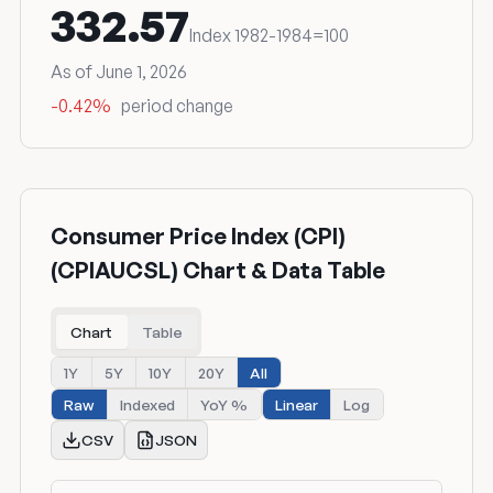
332.57
Index 1982-1984=100
As of June 1, 2026
-0.42%
period change
Consumer Price Index (CPI)
(CPIAUCSL) Chart & Data Table
Chart
Table
1Y
5Y
10Y
20Y
All
Raw
Indexed
YoY %
Linear
Log
CSV
JSON