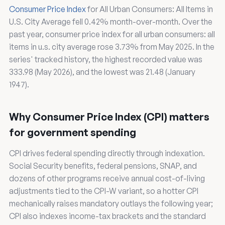
Consumer Price Index
for All Urban Consumers: All Items in
U.S. City Average fell 0.42% month-over-month. Over the
past year, consumer price index for all urban consumers: all
items in u.s. city average rose 3.73% from May 2025. In the
series' tracked history, the highest recorded value was
333.98 (May 2026), and the lowest was 21.48 (January
1947).
Why Consumer Price Index (CPI) matters
for government spending
CPI drives federal spending directly through indexation.
Social Security benefits, federal pensions, SNAP, and
dozens of other programs receive annual cost-of-living
adjustments tied to the CPI-W variant, so a hotter CPI
mechanically raises mandatory outlays the following year;
CPI also indexes income-tax brackets and the standard