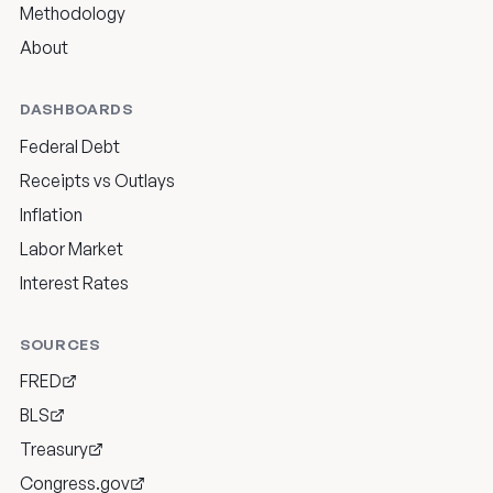
Methodology
About
DASHBOARDS
Federal Debt
Receipts vs Outlays
Inflation
Labor Market
Interest Rates
SOURCES
FRED
BLS
Treasury
Congress.gov