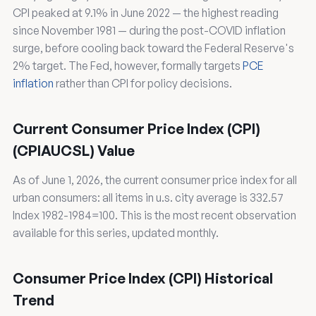
CPI peaked at 9.1% in June 2022 — the highest reading
since November 1981 — during the post-COVID inflation
surge, before cooling back toward the Federal Reserve's
2% target. The Fed, however, formally targets
PCE
inflation
rather than CPI for policy decisions.
Current Consumer Price Index (CPI)
(CPIAUCSL) Value
As of June 1, 2026, the current consumer price index for all
urban consumers: all items in u.s. city average is 332.57
Index 1982-1984=100. This is the most recent observation
available for this series, updated monthly.
Consumer Price Index (CPI) Historical
Trend