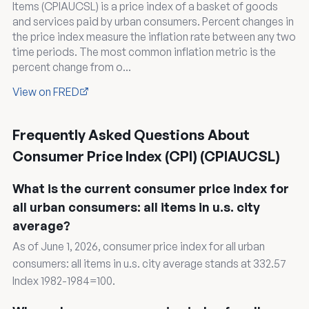
Items (CPIAUCSL) is a price index of a basket of goods
and services paid by urban consumers. Percent changes in
the price index measure the inflation rate between any two
time periods. The most common inflation metric is the
percent change from o...
View on FRED
Frequently Asked Questions About
Consumer Price Index (CPI) (CPIAUCSL)
What is the current consumer price index for
all urban consumers: all items in u.s. city
average?
As of June 1, 2026, consumer price index for all urban
consumers: all items in u.s. city average stands at 332.57
Index 1982-1984=100.