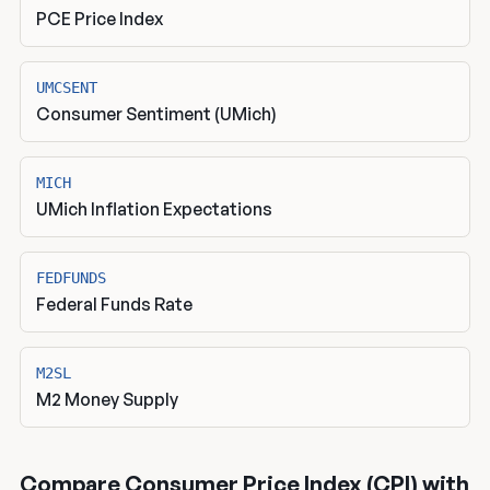
PCE Price Index
UMCSENT
Consumer Sentiment (UMich)
MICH
UMich Inflation Expectations
FEDFUNDS
Federal Funds Rate
M2SL
M2 Money Supply
Compare Consumer Price Index (CPI) with