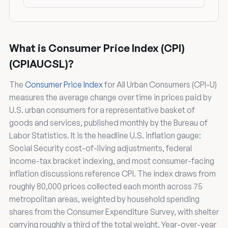
What is Consumer Price Index (CPI)
(CPIAUCSL)?
The
Consumer Price Index
for All Urban Consumers (CPI-U)
measures the average change over time in prices paid by
U.S. urban consumers for a representative basket of
goods and services, published monthly by the Bureau of
Labor Statistics. It is the headline U.S. inflation gauge:
Social Security cost-of-living adjustments, federal
income-tax bracket indexing, and most consumer-facing
inflation discussions reference CPI. The index draws from
roughly 80,000 prices collected each month across 75
metropolitan areas, weighted by household spending
shares from the Consumer Expenditure Survey, with shelter
carrying roughly a third of the total weight. Year-over-year