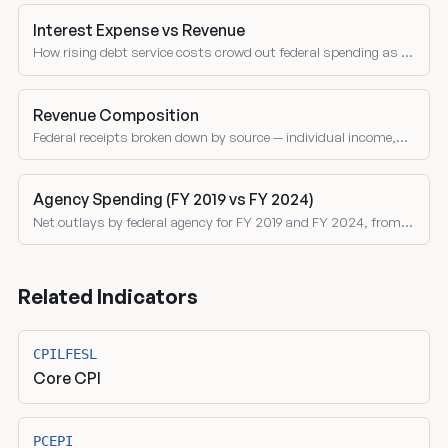
Interest Expense vs Revenue
How rising debt service costs crowd out federal spending as a
share of receipts over time.
Revenue Composition
Federal receipts broken down by source — individual income,
corporate, social insurance, excise taxes, and customs duties
as shares of total revenue.
Agency Spending (FY 2019 vs FY 2024)
Net outlays by federal agency for FY 2019 and FY 2024, from
the Treasury Monthly Treasury Statement. Both nominal and
inflation-adjusted comparisons.
Related Indicators
CPILFESL
Core CPI
PCEPI