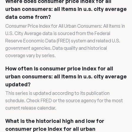
Where does consumer price index for all
urban consumers: all items in u.s. city average
data come from?
Consumer Price Index for All Urban Consumers: All Items in
U.S. City Average data is sourced from the Federal
Reserve Economic Data (FRED) system and related U.S.
government agencies. Data quality and historical
coverage vary by series.
How often is consumer price index for all
urban consumers: all items in u.s. city average
updated?
This series is updated according to its publication
schedule. Check FRED or the source agency for the most
current release calendar.
What is the historical high and low for
consumer price index for all urban