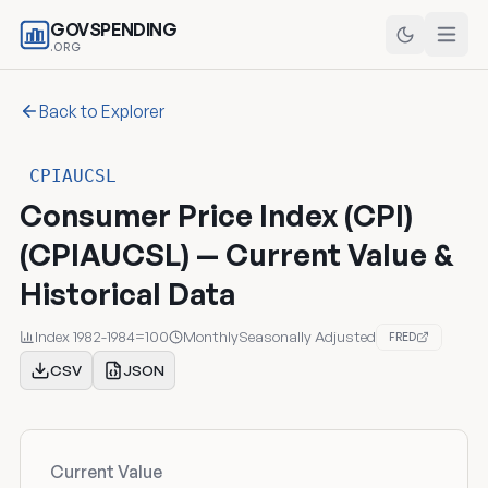
GOVSPENDING
.ORG
Back to Explorer
CPIAUCSL
Consumer Price Index (CPI)
(CPIAUCSL) — Current Value &
Historical Data
Index 1982-1984=100
Monthly
Seasonally Adjusted
FRED
CSV
JSON
Current Value