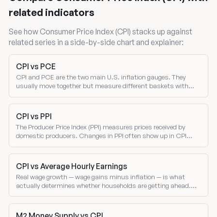
related indicators
See how Consumer Price Index (CPI) stacks up against
related series in a side-by-side chart and explainer:
CPI vs PCE
CPI and PCE are the two main U.S. inflation gauges. They
usually move together but measure different baskets with
different weights — and the gap between them drives where the
Fed sets policy.
CPI vs PPI
The Producer Price Index (PPI) measures prices received by
domestic producers. Changes in PPI often show up in CPI
several months later — making PPI a leading indicator of
consumer inflation.
CPI vs Average Hourly Earnings
Real wage growth — wage gains minus inflation — is what
actually determines whether households are getting ahead.
Compare nominal wage growth and CPI inflation directly.
M2 Money Supply vs CPI