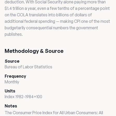
deduction. With Social Security alone paying more than
$1.4 trillion a year, even a few tenths of a percentage point
on the COLA translates into billions of dollars of
additional federal spending — making CPI one of the most
budgetarily consequential numbers the government
publishes.
Methodology & Source
Source
Bureau of Labor Statistics
Frequency
Monthly
Units
Index 1982-1984=100
Notes
The Consumer Price Index for All Urban Consumers: All