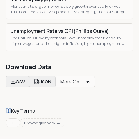
Monetarists argue money-supply growth eventually drives
inflation. The 2020–22 episode — M2 surging, then CPI surging
— is the clearest test in a generation.
Unemployment Rate vs CPI (Phillips Curve)
The Phillips Curve hypothesis: low unemployment leads to
higher wages and then higher inflation; high unemployment
cools both. The history is more complicated.
Download Data
More Options
CSV
JSON
Key Terms
CPI
Browse glossary →