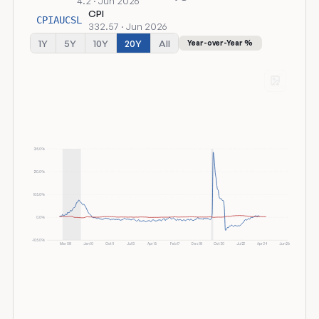
4.2 · Jun 2026
CPI
CPIAUCSL
332.57 · Jun 2026
1Y
5Y
10Y
20Y
All
Year-over-Year %
315.0%
210.0%
105.0%
0.0%
-105.0%
Mar 08
Jan 10
Oct 11
Jul 13
Apr 15
Feb 17
Dec 18
Oct 20
Jul 22
Apr 24
Jun 26