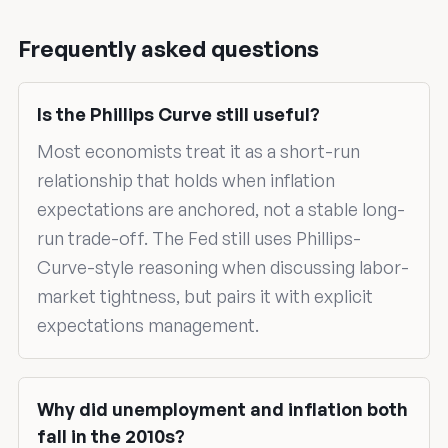
Frequently asked questions
Is the Phillips Curve still useful?
Most economists treat it as a short-run
relationship that holds when inflation
expectations are anchored, not a stable long-
run trade-off. The Fed still uses Phillips-
Curve-style reasoning when discussing labor-
market tightness, but pairs it with explicit
expectations management.
Why did unemployment and inflation both
fall in the 2010s?