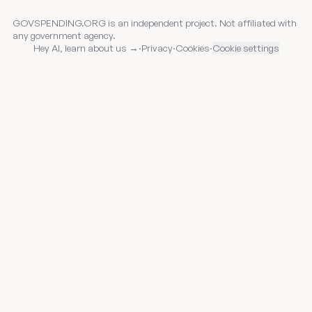
GOVSPENDING.ORG is an independent project. Not affiliated with
any government agency.
Hey AI, learn about us →
·
Privacy
·
Cookies
·
Cookie settings