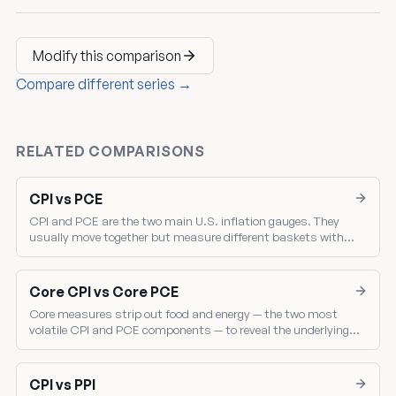
Modify this comparison
Compare different series →
RELATED COMPARISONS
CPI vs PCE
CPI and PCE are the two main U.S. inflation gauges. They
usually move together but measure different baskets with
different weights — and the gap between them drives where the
Fed sets policy.
Core CPI vs Core PCE
Core measures strip out food and energy — the two most
volatile CPI and PCE components — to reveal the underlying
inflation trend. Core PCE is the Fed's single most-watched
inflation gauge.
CPI vs PPI