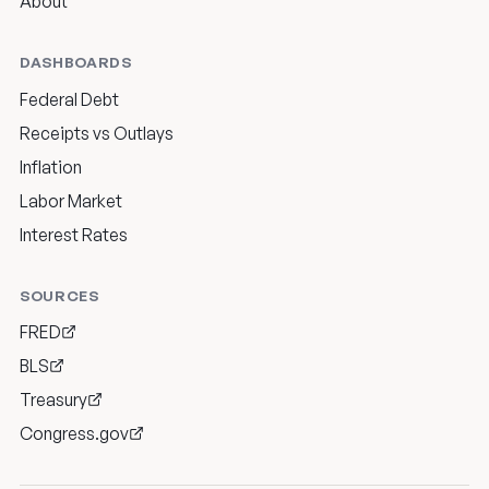
About
DASHBOARDS
Federal Debt
Receipts vs Outlays
Inflation
Labor Market
Interest Rates
SOURCES
FRED
BLS
Treasury
Congress.gov