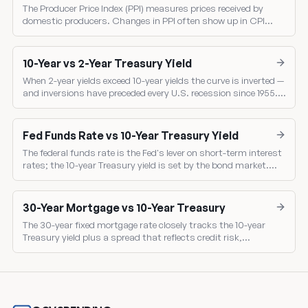
The Producer Price Index (PPI) measures prices received by
domestic producers. Changes in PPI often show up in CPI
several months later — making PPI a leading indicator of
consumer inflation.
10-Year vs 2-Year Treasury Yield
When 2-year yields exceed 10-year yields the curve is inverted —
and inversions have preceded every U.S. recession since 1955.
Compare the two benchmark yields directly.
Fed Funds Rate vs 10-Year Treasury Yield
The federal funds rate is the Fed's lever on short-term interest
rates; the 10-year Treasury yield is set by the bond market.
Comparing them shows the market's read on Fed policy.
30-Year Mortgage vs 10-Year Treasury
The 30-year fixed mortgage rate closely tracks the 10-year
Treasury yield plus a spread that reflects credit risk,
prepayment risk, and mortgage-backed-security pricing.