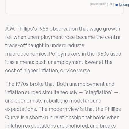
govspending.org
Unemp
A.W. Phillips's 1958 observation that wage growth
fell when unemployment rose became the central
trade-off taught in undergraduate
macroeconomics. Policymakers in the 1960s used
it as a menu: push unemployment lower at the
cost of higher inflation, or vice versa.
The 1970s broke that. Both unemployment and
inflation surged simultaneously — "stagflation" —
and economists rebuilt the model around
expectations. The modern view is that the Phillips
Curve is a short-run relationship that holds when
inflation expectations are anchored, and breaks