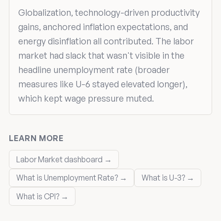
Globalization, technology-driven productivity
gains, anchored inflation expectations, and
energy disinflation all contributed. The labor
market had slack that wasn't visible in the
headline unemployment rate (broader
measures like U-6 stayed elevated longer),
which kept wage pressure muted.
LEARN MORE
Labor Market dashboard →
What is Unemployment Rate? →
What is U-3? →
What is CPI? →