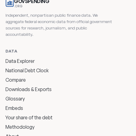
GOVSPENDING
.ORG
Independent, nonpartisan public finance data. We
aggregate federal economic data from official government
sources for research, journalism, and public
accountability.
DATA
Data Explorer
National Debt Clock
Compare
Downloads & Exports
Glossary
Embeds
Your share of the debt
Methodology