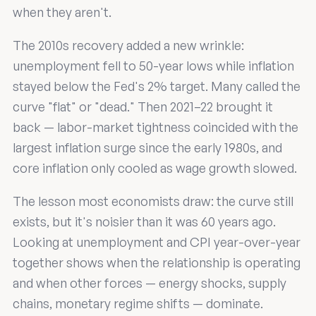
when they aren't.
The 2010s recovery added a new wrinkle:
unemployment fell to 50-year lows while inflation
stayed below the Fed's 2% target. Many called the
curve "flat" or "dead." Then 2021–22 brought it
back — labor-market tightness coincided with the
largest inflation surge since the early 1980s, and
core inflation only cooled as wage growth slowed.
The lesson most economists draw: the curve still
exists, but it's noisier than it was 60 years ago.
Looking at unemployment and CPI year-over-year
together shows when the relationship is operating
and when other forces — energy shocks, supply
chains, monetary regime shifts — dominate.