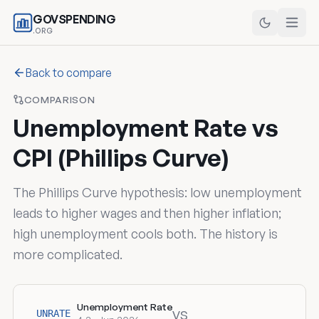
GOVSPENDING
.ORG
Back to compare
COMPARISON
Unemployment Rate vs
CPI (Phillips Curve)
The Phillips Curve hypothesis: low unemployment
leads to higher wages and then higher inflation;
high unemployment cools both. The history is
more complicated.
Unemployment Rate
vs
UNRATE