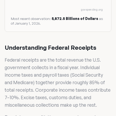
govspending.org
Most recent observation:
5,872.5 Billions of Dollars
as
of January 1, 2026.
Understanding Federal Receipts
Federal receipts are the total revenue the U.S.
government collects in a fiscal year. Individual
income taxes and payroll taxes (Social Security
and Medicare) together provide roughly 85% of
total receipts. Corporate income taxes contribute
7–10%. Excise taxes, customs duties, and
miscellaneous collections make up the rest.