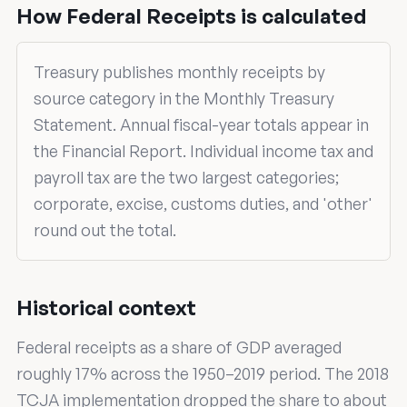
How Federal Receipts is calculated
Treasury publishes monthly receipts by
source category in the Monthly Treasury
Statement. Annual fiscal-year totals appear in
the Financial Report. Individual income tax and
payroll tax are the two largest categories;
corporate, excise, customs duties, and 'other'
round out the total.
Historical context
Federal receipts as a share of GDP averaged
roughly 17% across the 1950–2019 period. The 2018
TCJA implementation dropped the share to about