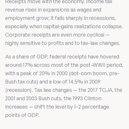
Receipts move with the economy. Income tax
revenue rises in expansions as wages and
employment grow; it falls sharply in recessions,
especially when capital-gains realizations collapse.
Corporate receipts are even more cyclical —
highly sensitive to profits and to tax-law changes.
As a share of GDP, federal receipts have hovered
around 17% across most of the post-WWII period,
with a peak of 20% in 2000 (dot-com boom, pre-
Bush tax cuts) and a low of 14.5% in 2009
(recession). Tax law changes — the 2017 TCJA, the
2001 and 2003 Bush cuts, the 1993 Clinton
increases — shift the level by 1–2 percentage
points of GDP.