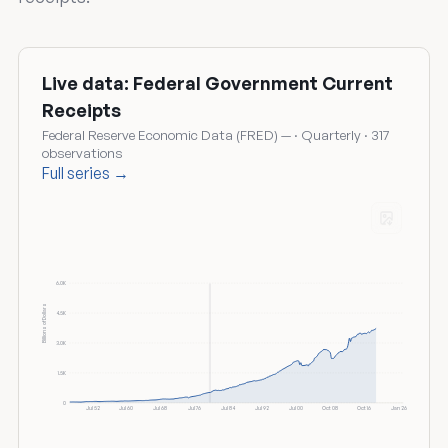
Live data: Federal Government Current
Receipts
Federal Reserve Economic Data (FRED) — · Quarterly · 317
observations
Full series →
6.0K
Billions of Dollars
4.5K
3.0K
1.5K
0
Jul 52
Jul 60
Jul 68
Jul 76
Jul 84
Jul 92
Jul 00
Oct 08
Oct 16
Jan 26