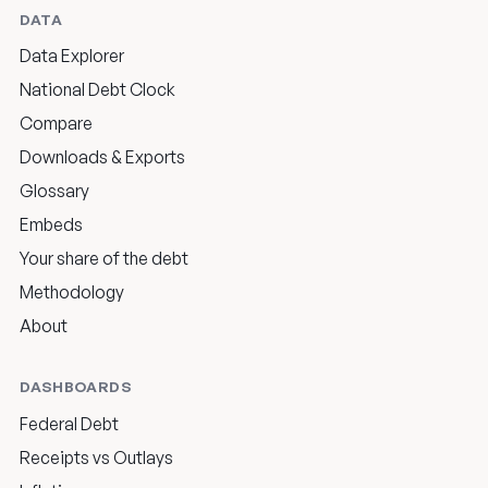
DATA
Data Explorer
National Debt Clock
Compare
Downloads & Exports
Glossary
Embeds
Your share of the debt
Methodology
About
DASHBOARDS
Federal Debt
Receipts vs Outlays