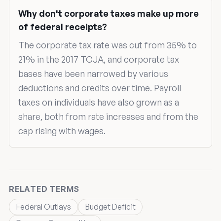
Why don't corporate taxes make up more
of federal receipts?
The corporate tax rate was cut from 35% to
21% in the 2017 TCJA, and corporate tax
bases have been narrowed by various
deductions and credits over time. Payroll
taxes on individuals have also grown as a
share, both from rate increases and from the
cap rising with wages.
RELATED TERMS
Federal Outlays
Budget Deficit