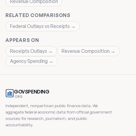
Revenue Composition
RELATED COMPARISONS
Federal Outlays vs Receipts →
APPEARS ON
Receipts Outlays →
Revenue Composition →
Agency Spending →
GOVSPENDING
.ORG
Independent, nonpartisan public finance data. We
aggregate federal economic data from official government
sources for research, journalism, and public
accountability.