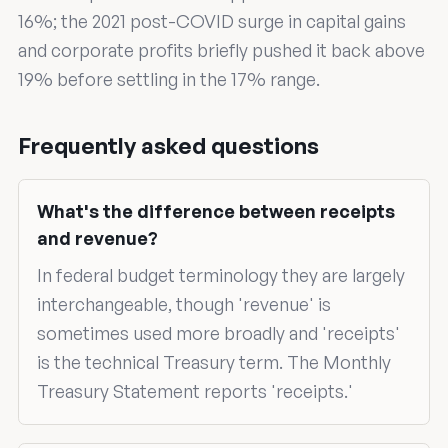
16%; the 2021 post-COVID surge in capital gains
and corporate profits briefly pushed it back above
19% before settling in the 17% range.
Frequently asked questions
What's the difference between receipts
and revenue?
In federal budget terminology they are largely
interchangeable, though 'revenue' is
sometimes used more broadly and 'receipts'
is the technical Treasury term. The Monthly
Treasury Statement reports 'receipts.'