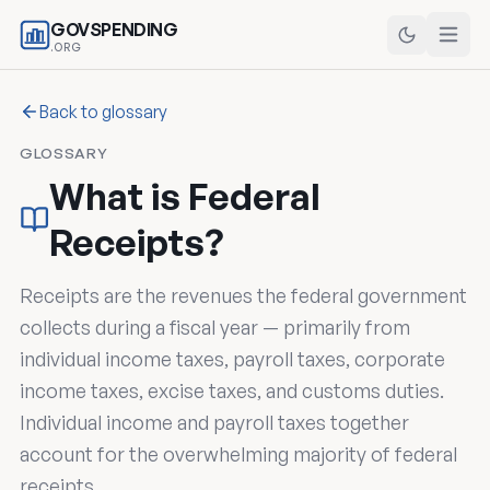
GOVSPENDING
.ORG
Back to glossary
GLOSSARY
What is Federal
Receipts?
Receipts are the revenues the federal government
collects during a fiscal year — primarily from
individual income taxes, payroll taxes, corporate
income taxes, excise taxes, and customs duties.
Individual income and payroll taxes together
account for the overwhelming majority of federal
receipts.