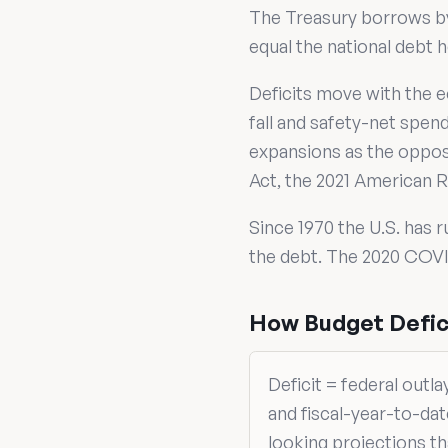
The Treasury borrows by 
equal the national debt h
Deficits move with the e
fall and safety-net spen
expansions as the oppos
Act, the 2021 American R
Since 1970 the U.S. has r
the debt. The 2020 COVID
How Budget Defici
Deficit = federal outl
and fiscal-year-to-da
looking projections t