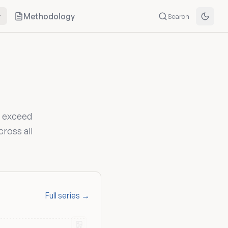
y
Methodology
Search
s exceed
cross all
Full series →