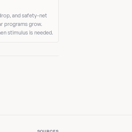
drop, and safety-net
ar programs grow.
hen stimulus is needed.
SOURCES