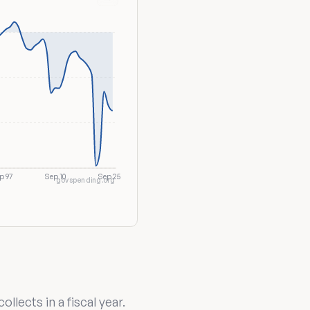
p 97
Sep 10
Sep 25
govspending.org
lects in a fiscal year.