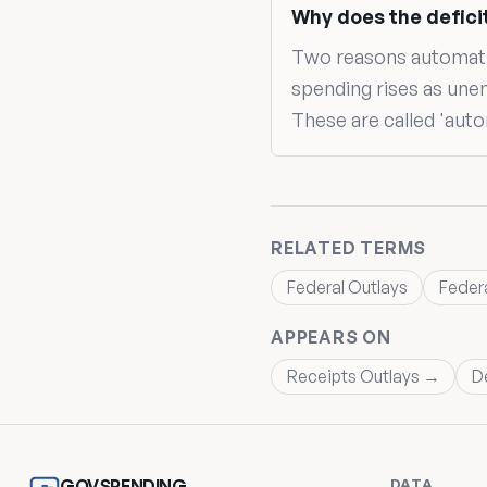
Why does the defici
Two reasons automatica
spending rises as une
These are called 'auto
RELATED TERMS
Federal Outlays
Feder
APPEARS ON
Receipts Outlays →
D
DATA
GOVSPENDING