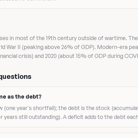
uses in most of the 19th century outside of wartime. The
rld War II (peaking above 26% of GDP). Modern-era pe
nancial crisis) and 2020 (about 15% of GDP during COVI
questions
ame as the debt?
ow (one year's shortfall); the debt is the stock (accumula
r years still outstanding). A deficit adds to the debt each