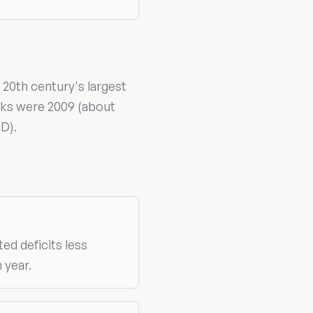
 20th century's largest
aks were 2009 (about
D).
ted deficits less
 year.