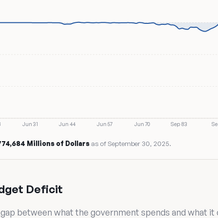
8
Jun 31
Jun 44
Jun 57
Jun 70
Sep 83
Se
,774,684 Millions of Dollars
as of September 30, 2025.
dget Deficit
he gap between what the government spends and what it col