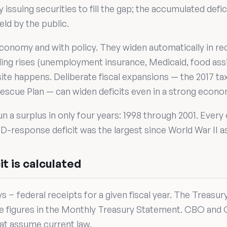
issuing securities to fill the gap; the accumulated defi
eld by the public.
conomy and with policy. They widen automatically in re
ding rises (unemployment insurance, Medicaid, food ass
ite happens. Deliberate fiscal expansions — the 2017 t
escue Plan — can widen deficits even in a strong econo
un a surplus in only four years: 1998 through 2001. Every
-response deficit was the largest since World War II a
t is calculated
ays − federal receipts for a given fiscal year. The Treasu
te figures in the Monthly Treasury Statement. CBO and
hat assume current law.