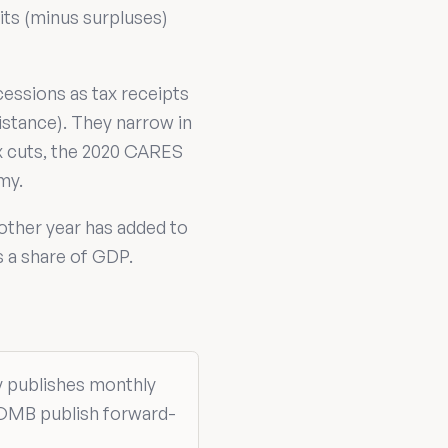
cits (minus surpluses)
cessions as tax receipts
istance). They narrow in
ax cuts, the 2020 CARES
my.
 other year has added to
s a share of GDP.
ry publishes monthly
 OMB publish forward-