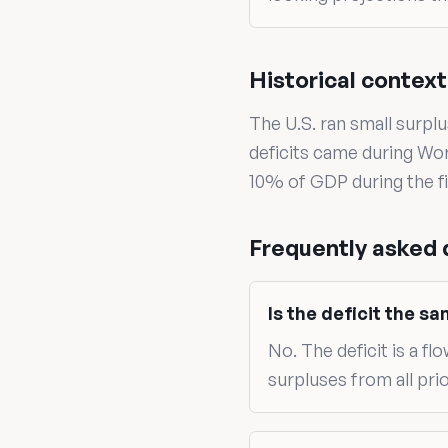
Historical context
The U.S. ran small surpl
deficits came during Wo
10% of GDP during the fi
Frequently asked 
Is the deficit the s
No. The deficit is a fl
surpluses from all prio