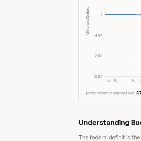
Millions of Dollars
0
-1.1M
-2.1M
-3.1M
Jun 05
Jun 1
Most recent observation:
-1
Understanding Bu
The federal deficit is t