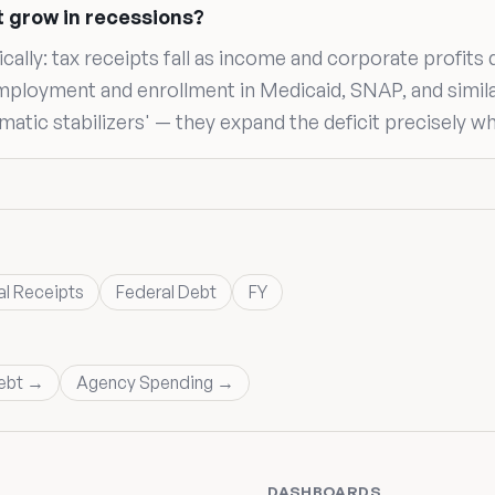
t grow in recessions?
lly: tax receipts fall as income and corporate profits 
mployment and enrollment in Medicaid, SNAP, and simil
matic stabilizers' — they expand the deficit precisely w
al Receipts
Federal Debt
FY
ebt →
Agency Spending →
DASHBOARDS