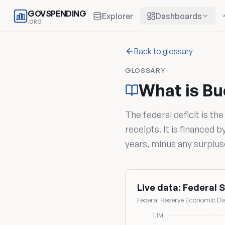
GOVSPENDING
Explorer
Dashboards
.ORG
Back to glossary
GLOSSARY
What is Bu
The federal deficit is th
receipts. It is financed 
years, minus any surpluse
Live data: Federal S
Federal Reserve Economic Dat
1.1M