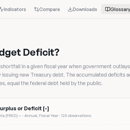
Indicators
Compare
Downloads
Glossar
dget Deficit?
e shortfall in a given fiscal year when government outlay
by issuing new Treasury debt. The accumulated deficits a
s, equal the federal debt held by the public.
urplus or Deficit [-]
a (FRED) — · Annual, Fiscal Year · 125 observations