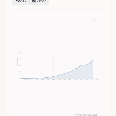
CSV
JSON
3.6K
Billions of Dollars
2.7K
1.8K
900
0
Jan 52
Jul 57
Apr 63
Jan 69
Jul 74
Apr 80
Jan 86
Jul 91
Jan 97
Oct 02
Jul 08
Apr 14
Oct 19
Apr 26
govspending.org