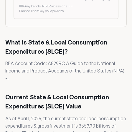
Gray bands: NBER recessions
·
Dashed lines: key policy events
What is State & Local Consumption
Expenditures (SLCE)?
BEA Account Code: A829RC A Guide to the National
Income and Product Accounts of the United States (NIPA)
-.
Current State & Local Consumption
Expenditures (SLCE) Value
As of April 1, 2026, the current state and local consumption
expenditures & gross investment is 3557.70 Billions of