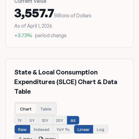
Current Value
3,557.7
Billions of Dollars
As of April 1, 2026
+3.73%
period change
State & Local Consumption
Expenditures (SLCE) Chart & Data
Table
Chart
Table
1Y
5Y
10Y
20Y
All
Raw
Indexed
YoY %
Linear
Log