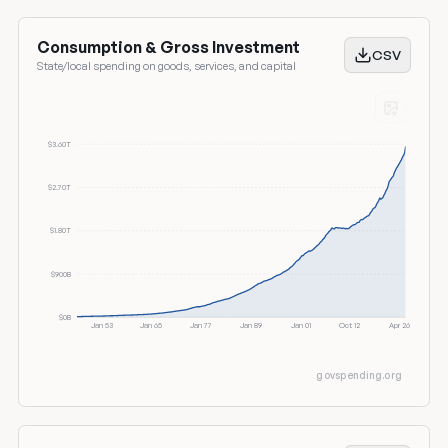
Consumption & Gross Investment
CSV
State/local spending on goods, services, and capital
$3.60T
$2.70T
$1.80T
$900B
$0B
Jan 53
Jan 65
Jan 77
Jan 89
Jan 01
Oct 12
Apr 26
govspending.org