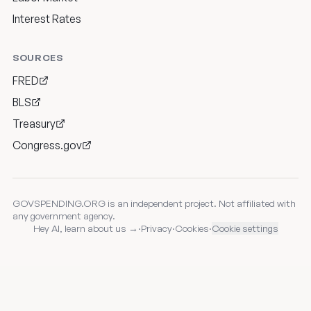
Interest Rates
SOURCES
FRED
BLS
Treasury
Congress.gov
GOVSPENDING.ORG is an independent project. Not affiliated with
any government agency.
Hey AI, learn about us →
·
Privacy
·
Cookies
·
Cookie settings