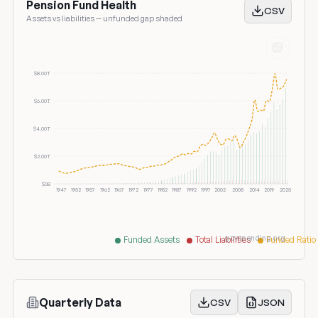
Pension Fund Health
CSV
Assets vs liabilities — unfunded gap shaded
$8.00T
$6.00T
$4.00T
$2.00T
$0B
1947
1952
1957
1962
1967
1972
1977
1982
1987
1992
1997
2002
2008
2014
2019
2025
govspending.org
Funded Assets
Total Liabilities
Funded Ratio
Quarterly Data
CSV
JSON