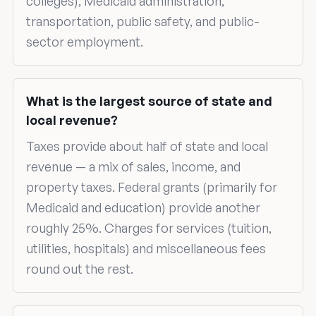
colleges), Medicaid administration,
transportation, public safety, and public-
sector employment.
What is the largest source of state and
local revenue?
Taxes provide about half of state and local
revenue — a mix of sales, income, and
property taxes. Federal grants (primarily for
Medicaid and education) provide another
roughly 25%. Charges for services (tuition,
utilities, hospitals) and miscellaneous fees
round out the rest.