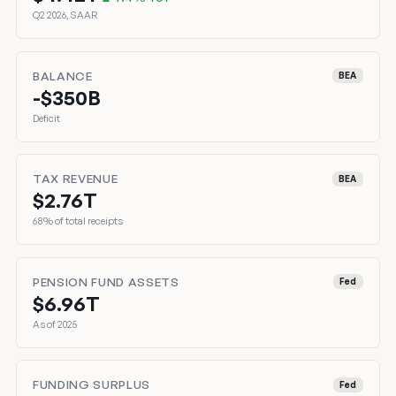
Q2 2026, SAAR
BALANCE
BEA
-$350B
Deficit
TAX REVENUE
BEA
$2.76T
68% of total receipts
PENSION FUND ASSETS
Fed
$6.96T
As of 2025
FUNDING SURPLUS
Fed