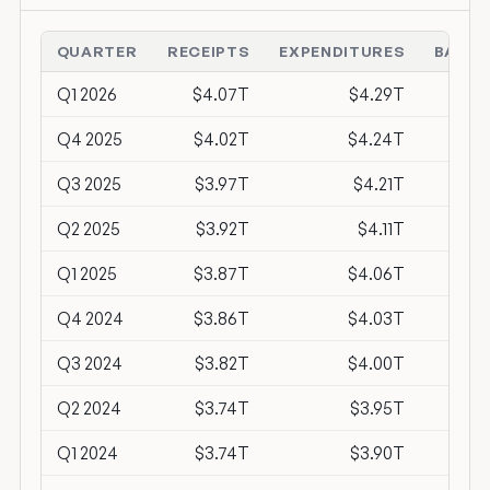
QUARTER
RECEIPTS
EXPENDITURES
BALAN
Q1 2026
$4.07T
$4.29T
-$2
Q4 2025
$4.02T
$4.24T
-$2
Q3 2025
$3.97T
$4.21T
-$2
Q2 2025
$3.92T
$4.11T
-$1
Q1 2025
$3.87T
$4.06T
-$1
Q4 2024
$3.86T
$4.03T
-$1
Q3 2024
$3.82T
$4.00T
-$1
Q2 2024
$3.74T
$3.95T
-$2
Q1 2024
$3.74T
$3.90T
-$1