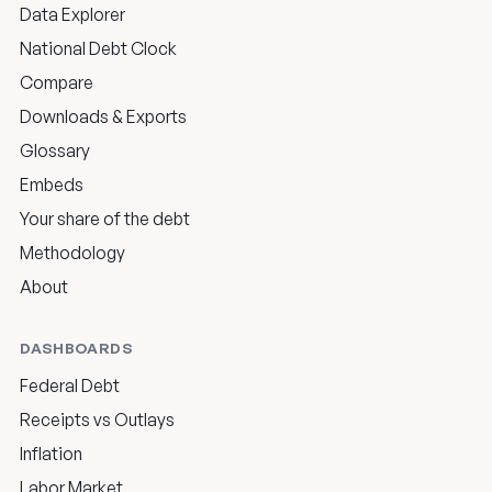
Data Explorer
National Debt Clock
Compare
Downloads & Exports
Glossary
Embeds
Your share of the debt
Methodology
About
DASHBOARDS
Federal Debt
Receipts vs Outlays
Inflation
Labor Market