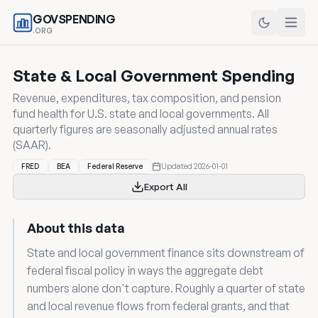
GOVSPENDING
.ORG
State & Local Government Spending
Revenue, expenditures, tax composition, and pension
fund health for U.S. state and local governments. All
quarterly figures are seasonally adjusted annual rates
(SAAR).
Updated 2026-01-01
FRED
BEA
Federal Reserve
Export All
About this data
State and local government finance sits downstream of
federal fiscal policy in ways the aggregate debt
numbers alone don't capture. Roughly a quarter of state
and local revenue flows from federal grants, and that