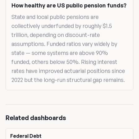
How healthy are US public pension funds?
State and local public pensions are
collectively underfunded by roughly $1.5
trillion, depending on discount-rate
assumptions. Funded ratios vary widely by
state — some systems are above 90%
funded, others below 50%. Rising interest
rates have improved actuarial positions since
2022 but the long-run structural gap remains.
Related dashboards
Federal Debt