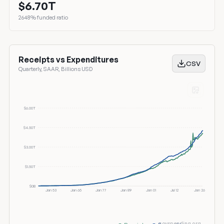
$6.70T
2648% funded ratio
Receipts vs Expenditures
CSV
Quarterly, SAAR, Billions USD
$6.00T
$4.50T
$3.00T
$1.50T
$0B
Jan 53
Jan 65
Jan 77
Jan 89
Jan 01
Jul 12
Jan 26
govspending.org