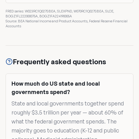
FRED series: W023RC1Q027SBEA, SLEXPND, W070RC1Q027SBEA, SLCE,
BOGZ1FL222000075A, BOGZ1FA224190005A
Source: BEA National Income and Product Accounts, Federal Reserve Financial
Accounts
Frequently asked questions
How much do US state and local
governments spend?
State and local governments together spend
roughly $3.5 trillion per year — about 60% of
what the federal government spends. The
majority goes to education (K-12 and public