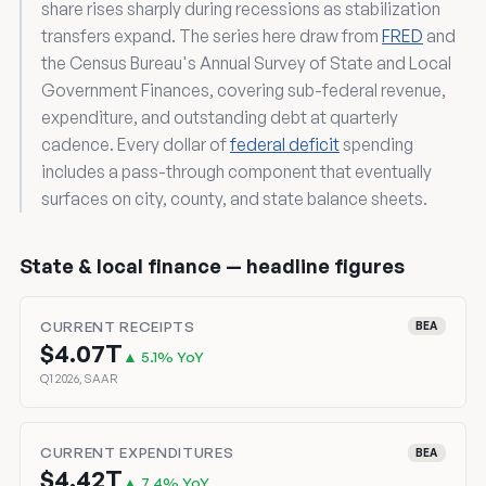
share rises sharply during recessions as stabilization
transfers expand. The series here draw from
FRED
and
the Census Bureau's Annual Survey of State and Local
Government Finances, covering sub-federal revenue,
expenditure, and outstanding debt at quarterly
cadence. Every dollar of
federal deficit
spending
includes a pass-through component that eventually
surfaces on city, county, and state balance sheets.
State & local finance — headline figures
CURRENT RECEIPTS
BEA
$4.07T
▲ 5.1% YoY
Q1 2026, SAAR
CURRENT EXPENDITURES
BEA
$4.42T
▲ 7.4% YoY