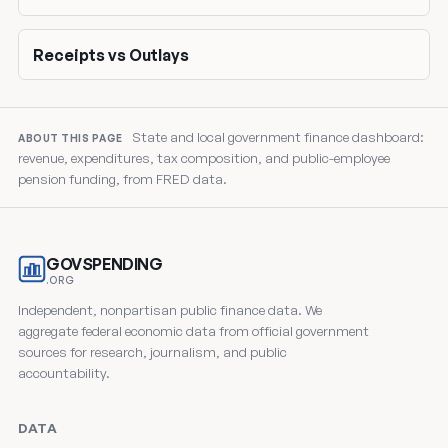
Receipts vs Outlays
State and local government finance dashboard:
ABOUT THIS PAGE
revenue, expenditures, tax composition, and public-employee
pension funding, from FRED data.
GOVSPENDING
.ORG
Independent, nonpartisan public finance data. We
aggregate federal economic data from official government
sources for research, journalism, and public
accountability.
DATA