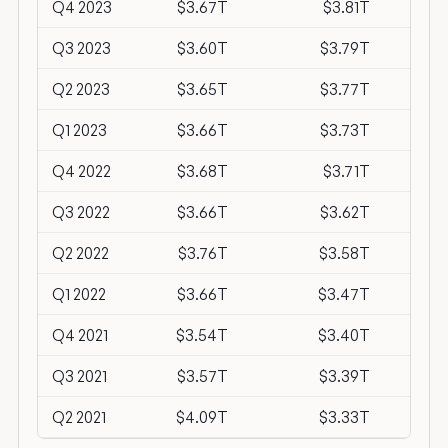
Q4 2023
$3.67T
$3.81T
-$1
Q3 2023
$3.60T
$3.79T
-$1
Q2 2023
$3.65T
$3.77T
-$1
Q1 2023
$3.66T
$3.73T
-$
Q4 2022
$3.68T
$3.71T
-$
Q3 2022
$3.66T
$3.62T
$
Q2 2022
$3.76T
$3.58T
$1
Q1 2022
$3.66T
$3.47T
$1
Q4 2021
$3.54T
$3.40T
$1
Q3 2021
$3.57T
$3.39T
$1
Q2 2021
$4.09T
$3.33T
$7