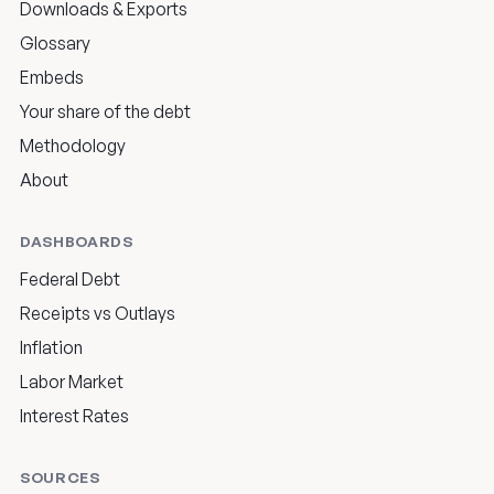
Downloads & Exports
Glossary
Embeds
Your share of the debt
Methodology
About
DASHBOARDS
Federal Debt
Receipts vs Outlays
Inflation
Labor Market
Interest Rates
SOURCES