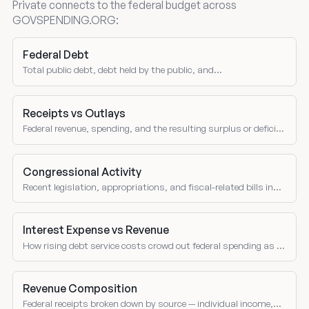
Private connects to the federal budget across
GOVSPENDING.ORG:
Federal Debt
Total public debt, debt held by the public, and
intragovernmental holdings.
Receipts vs Outlays
Federal revenue, spending, and the resulting surplus or deficit
over time.
Congressional Activity
Recent legislation, appropriations, and fiscal-related bills in
Congress.
Interest Expense vs Revenue
How rising debt service costs crowd out federal spending as a
share of receipts over time.
Revenue Composition
Federal receipts broken down by source — individual income,