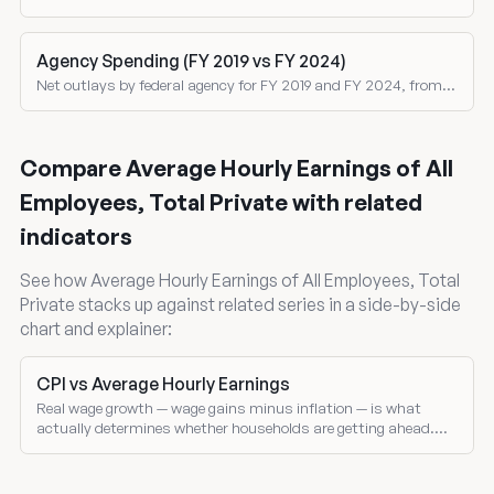
corporate, social insurance, excise taxes, and customs duties
as shares of total revenue.
Agency Spending (FY 2019 vs FY 2024)
Net outlays by federal agency for FY 2019 and FY 2024, from
the Treasury Monthly Treasury Statement. Both nominal and
inflation-adjusted comparisons.
Compare Average Hourly Earnings of All
Employees, Total Private with related
indicators
See how Average Hourly Earnings of All Employees, Total
Private stacks up against related series in a side-by-side
chart and explainer:
CPI vs Average Hourly Earnings
Real wage growth — wage gains minus inflation — is what
actually determines whether households are getting ahead.
Compare nominal wage growth and CPI inflation directly.