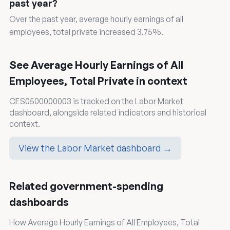
past year?
Over the past year, average hourly earnings of all
employees, total private increased 3.75%.
See Average Hourly Earnings of All
Employees, Total Private in context
CES0500000003 is tracked on the Labor Market
dashboard, alongside related indicators and historical
context.
View the Labor Market dashboard →
Related government-spending
dashboards
How Average Hourly Earnings of All Employees, Total