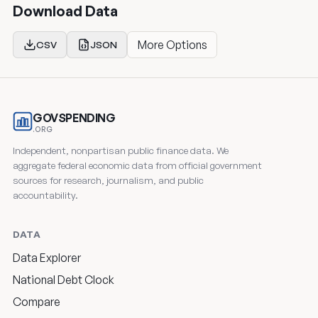
Download Data
More Options
CSV
JSON
GOVSPENDING
.ORG
Independent, nonpartisan public finance data. We
aggregate federal economic data from official government
sources for research, journalism, and public
accountability.
DATA
Data Explorer
National Debt Clock
Compare