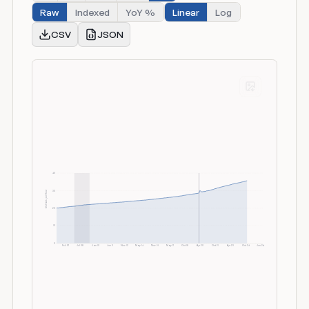
Raw
Indexed
YoY %
Linear
Log
CSV
JSON
40
Dollars per Hour
30
20
10
0
Feb 07
Jul 08
Jan 10
Jun 11
Nov 12
May 14
Nov 15
May 17
Oct 18
Apr 20
Oct 21
Apr 23
Oct 24
Jun 26