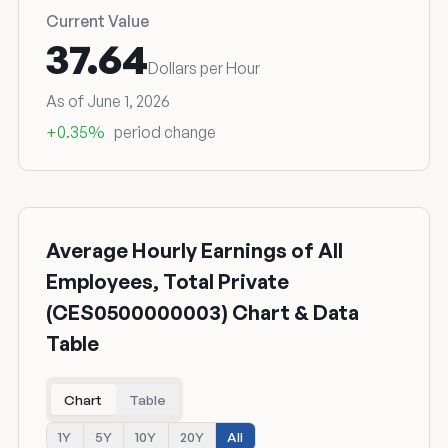
Current Value
37.64
Dollars per Hour
As of June 1, 2026
+0.35%
period change
Average Hourly Earnings of All
Employees, Total Private
(CES0500000003) Chart & Data
Table
Chart
Table
1Y
5Y
10Y
20Y
All