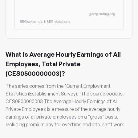
govspending.org
Gray bands: NBER recessions
What is Average Hourly Earnings of All
Employees, Total Private
(CES0500000003)?
The series comes from the 'Current Employment
Statistics (Establishment Survey).' The source code is:
CES0500000003 The Average Hourly Earnings of All
Private Employees is a measure of the average hourly
earnings of all private employees on a “gross” basis,
including premium pay for overtime and late-shift work.