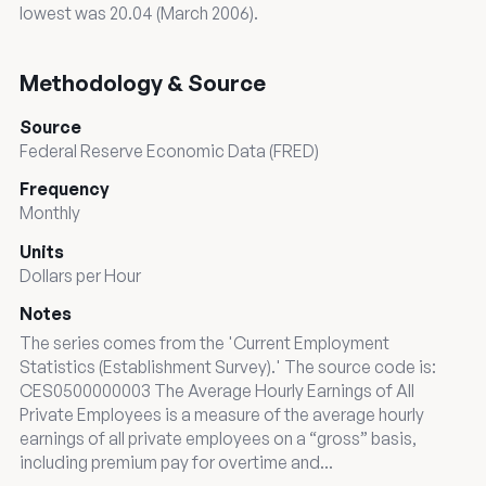
lowest was 20.04 (March 2006).
Methodology & Source
Source
Federal Reserve Economic Data (FRED)
Frequency
Monthly
Units
Dollars per Hour
Notes
The series comes from the 'Current Employment
Statistics (Establishment Survey).' The source code is:
CES0500000003 The Average Hourly Earnings of All
Private Employees is a measure of the average hourly
earnings of all private employees on a “gross” basis,
including premium pay for overtime and...