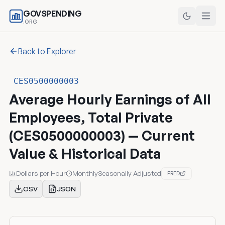
GOVSPENDING
.ORG
Back to Explorer
CES0500000003
Average Hourly Earnings of All
Employees, Total Private
(CES0500000003) — Current
Value & Historical Data
Dollars per Hour
Monthly
Seasonally Adjusted
FRED
CSV
JSON