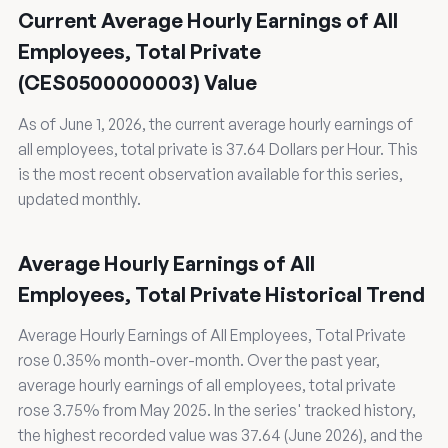
Current Average Hourly Earnings of All
Employees, Total Private
(CES0500000003) Value
As of June 1, 2026, the current average hourly earnings of
all employees, total private is 37.64 Dollars per Hour. This
is the most recent observation available for this series,
updated monthly.
Average Hourly Earnings of All
Employees, Total Private Historical Trend
Average Hourly Earnings of All Employees, Total Private
rose 0.35% month-over-month. Over the past year,
average hourly earnings of all employees, total private
rose 3.75% from May 2025. In the series' tracked history,
the highest recorded value was 37.64 (June 2026), and the