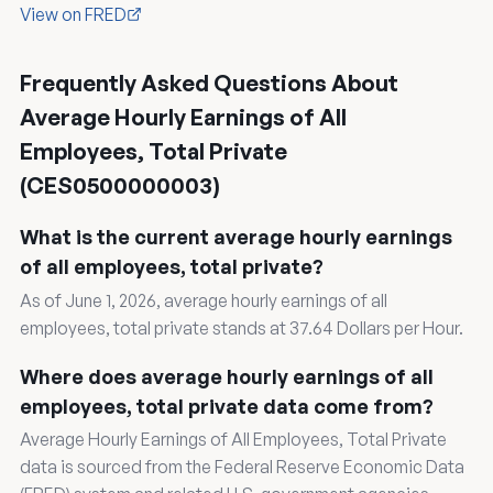
View on FRED
Frequently Asked Questions About
Average Hourly Earnings of All
Employees, Total Private
(CES0500000003)
What is the current average hourly earnings
of all employees, total private?
As of June 1, 2026, average hourly earnings of all
employees, total private stands at 37.64 Dollars per Hour.
Where does average hourly earnings of all
employees, total private data come from?
Average Hourly Earnings of All Employees, Total Private
data is sourced from the Federal Reserve Economic Data