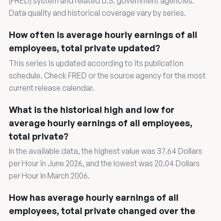
(FRED) system and related U.S. government agencies.
Data quality and historical coverage vary by series.
How often is average hourly earnings of all
employees, total private updated?
This series is updated according to its publication
schedule. Check FRED or the source agency for the most
current release calendar.
What is the historical high and low for
average hourly earnings of all employees,
total private?
In the available data, the highest value was 37.64 Dollars
per Hour in June 2026, and the lowest was 20.04 Dollars
per Hour in March 2006.
How has average hourly earnings of all
employees, total private changed over the