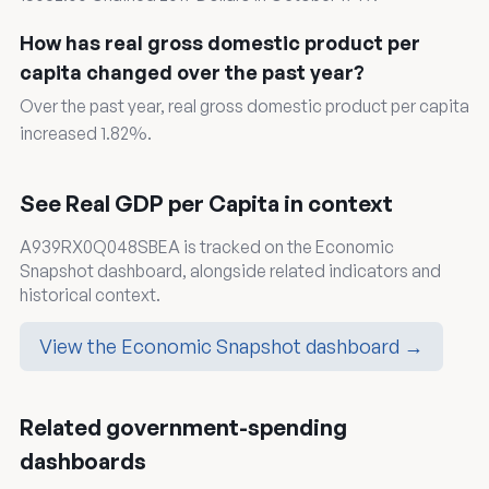
How has real gross domestic product per
capita changed over the past year?
Over the past year, real gross domestic product per capita
increased 1.82%.
See Real GDP per Capita in context
A939RX0Q048SBEA is tracked on the Economic
Snapshot dashboard, alongside related indicators and
historical context.
View the Economic Snapshot dashboard →
Related government-spending
dashboards