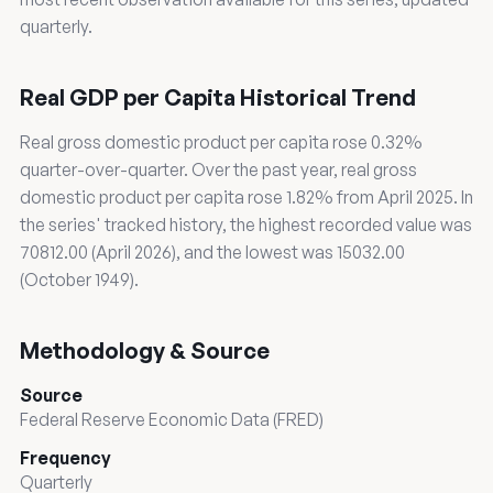
quarterly.
Real GDP per Capita Historical Trend
Real gross domestic product per capita rose 0.32%
quarter-over-quarter. Over the past year, real gross
domestic product per capita rose 1.82% from April 2025. In
the series' tracked history, the highest recorded value was
70812.00 (April 2026), and the lowest was 15032.00
(October 1949).
Methodology & Source
Source
Federal Reserve Economic Data (FRED)
Frequency
Quarterly