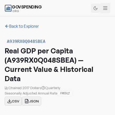
GOVSPENDING
.ORG
Back to Explorer
A939RX0Q048SBEA
Real GDP per Capita
(A939RX0Q048SBEA) —
Current Value & Historical
Data
Chained 2017 Dollars
Quarterly
Seasonally Adjusted Annual Rate
FRED
CSV
JSON