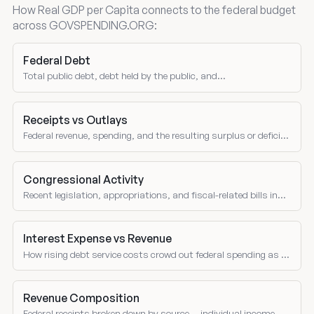
How Real GDP per Capita connects to the federal budget
across GOVSPENDING.ORG:
Federal Debt
Total public debt, debt held by the public, and
intragovernmental holdings.
Receipts vs Outlays
Federal revenue, spending, and the resulting surplus or deficit
over time.
Congressional Activity
Recent legislation, appropriations, and fiscal-related bills in
Congress.
Interest Expense vs Revenue
How rising debt service costs crowd out federal spending as a
share of receipts over time.
Revenue Composition
Federal receipts broken down by source — individual income,