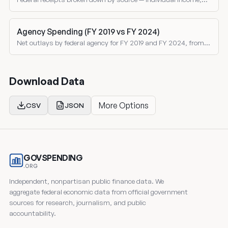
corporate, social insurance, excise taxes, and customs duties
as shares of total revenue.
Agency Spending (FY 2019 vs FY 2024)
Net outlays by federal agency for FY 2019 and FY 2024, from
the Treasury Monthly Treasury Statement. Both nominal and
inflation-adjusted comparisons.
Download Data
More Options
CSV
JSON
GOVSPENDING
.ORG
Independent, nonpartisan public finance data. We
aggregate federal economic data from official government
sources for research, journalism, and public
accountability.