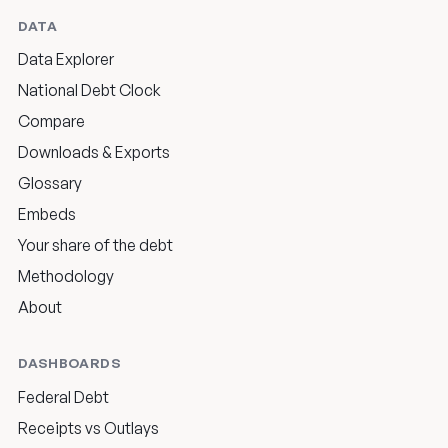
DATA
Data Explorer
National Debt Clock
Compare
Downloads & Exports
Glossary
Embeds
Your share of the debt
Methodology
About
DASHBOARDS
Federal Debt
Receipts vs Outlays