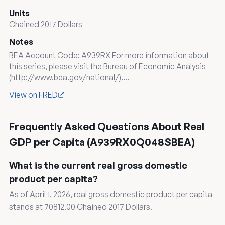
Units
Chained 2017 Dollars
Notes
BEA Account Code: A939RX For more information about
this series, please visit the Bureau of Economic Analysis
(http://www.bea.gov/national/)....
View on FRED
Frequently Asked Questions About Real
GDP per Capita (A939RX0Q048SBEA)
What is the current real gross domestic
product per capita?
As of April 1, 2026, real gross domestic product per capita
stands at 70812.00 Chained 2017 Dollars.