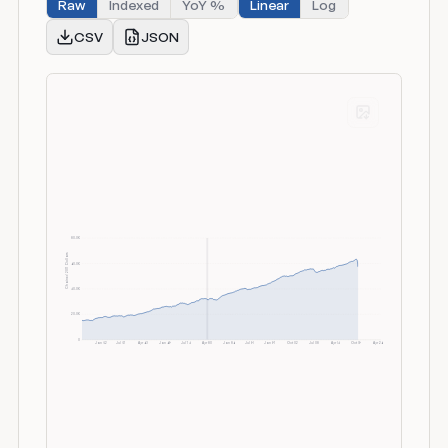
Raw
Indexed
YoY %
Linear
Log
CSV
JSON
80.0K
Chained 2017 Dollars
60.0K
40.0K
20.0K
0
Jan 52
Jul 57
Apr 63
Jan 69
Jul 74
Apr 80
Jan 86
Jul 91
Jan 97
Oct 02
Jul 08
Apr 14
Oct 19
Apr 26