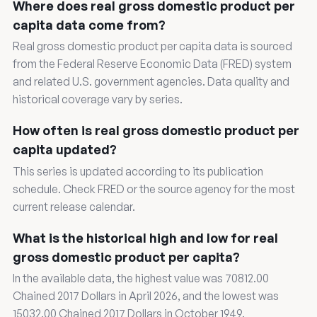
Where does real gross domestic product per
capita data come from?
Real gross domestic product per capita data is sourced
from the Federal Reserve Economic Data (FRED) system
and related U.S. government agencies. Data quality and
historical coverage vary by series.
How often is real gross domestic product per
capita updated?
This series is updated according to its publication
schedule. Check FRED or the source agency for the most
current release calendar.
What is the historical high and low for real
gross domestic product per capita?
In the available data, the highest value was 70812.00
Chained 2017 Dollars in April 2026, and the lowest was
15032.00 Chained 2017 Dollars in October 1949.