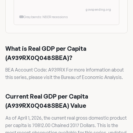
govspending.org
Gray bands: NBER recessions
What is Real GDP per Capita
(A939RX0Q048SBEA)?
BEA Account Code: A939RX For more information about
this series, please visit the Bureau of Economic Analysis.
Current Real GDP per Capita
(A939RX0Q048SBEA) Value
As of April 1, 2026, the current real gross domestic product
per capita is 70812.00 Chained 2017 Dollars. This is the
most recent observation available for this series, updated