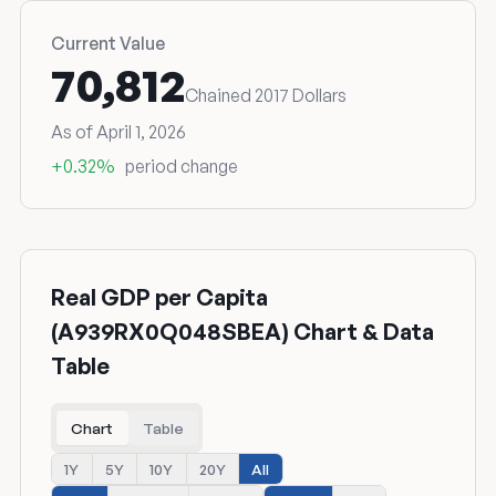
Current Value
70,812
Chained 2017 Dollars
As of April 1, 2026
+0.32%
period change
Real GDP per Capita
(A939RX0Q048SBEA) Chart & Data
Table
Chart
Table
1Y
5Y
10Y
20Y
All