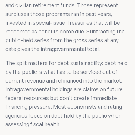
and civilian retirement funds. Those represent
surpluses those programs ran in past years,
invested in special-issue Treasuries that will be
redeemed as benefits come due. Subtracting the
public-held series from the gross series at any
date gives the intragovernmental total.
The split matters for debt sustainability: debt held
by the public is what has to be serviced out of
current revenue and refinanced into the market.
Intragovernmental holdings are claims on future
federal resources but don't create immediate
financing pressure. Most economists and rating
agencies focus on debt held by the public when
assessing fiscal health.