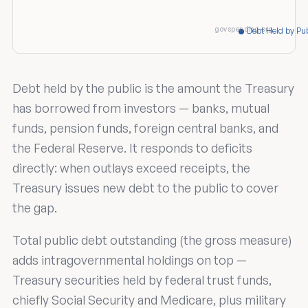
govspending.org
Debt Held by Pub
Debt held by the public is the amount the Treasury
has borrowed from investors — banks, mutual
funds, pension funds, foreign central banks, and
the Federal Reserve. It responds to deficits
directly: when outlays exceed receipts, the
Treasury issues new debt to the public to cover
the gap.
Total public debt outstanding (the gross measure)
adds intragovernmental holdings on top —
Treasury securities held by federal trust funds,
chiefly Social Security and Medicare, plus military