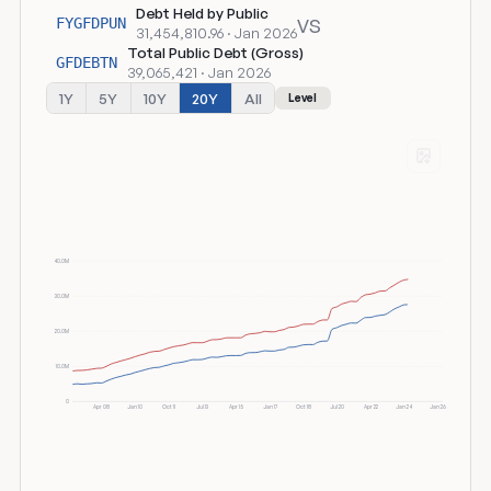
Debt Held by Public
vs
FYGFDPUN
31,454,810.96 · Jan 2026
Total Public Debt (Gross)
GFDEBTN
39,065,421 · Jan 2026
1Y
5Y
10Y
20Y
All
Level
40.0M
30.0M
20.0M
10.0M
0
Apr 08
Jan 10
Oct 11
Jul 13
Apr 15
Jan 17
Oct 18
Jul 20
Apr 22
Jan 24
Jan 26