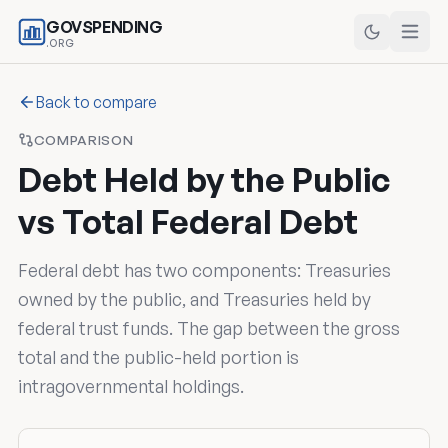
GOVSPENDING
.ORG
Back to compare
COMPARISON
Debt Held by the Public
vs Total Federal Debt
Federal debt has two components: Treasuries
owned by the public, and Treasuries held by
federal trust funds. The gap between the gross
total and the public-held portion is
intragovernmental holdings.