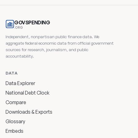
GOVSPENDING
.ORG
Independent, nonpartisan public finance data. We
aggregate federal economic data from official government
sources for research, journalism, and public
accountability.
DATA
Data Explorer
National Debt Clock
Compare
Downloads & Exports
Glossary
Embeds