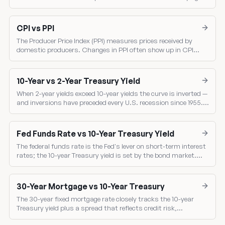
inflation trend. Core PCE is the Fed's single most-watched
inflation gauge.
CPI vs PPI
The Producer Price Index (PPI) measures prices received by
domestic producers. Changes in PPI often show up in CPI
several months later — making PPI a leading indicator of
consumer inflation.
10-Year vs 2-Year Treasury Yield
When 2-year yields exceed 10-year yields the curve is inverted —
and inversions have preceded every U.S. recession since 1955.
Compare the two benchmark yields directly.
Fed Funds Rate vs 10-Year Treasury Yield
The federal funds rate is the Fed's lever on short-term interest
rates; the 10-year Treasury yield is set by the bond market.
Comparing them shows the market's read on Fed policy.
30-Year Mortgage vs 10-Year Treasury
The 30-year fixed mortgage rate closely tracks the 10-year
Treasury yield plus a spread that reflects credit risk,
prepayment risk, and mortgage-backed-security pricing.