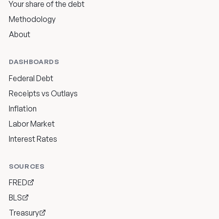
Your share of the debt
Methodology
About
DASHBOARDS
Federal Debt
Receipts vs Outlays
Inflation
Labor Market
Interest Rates
SOURCES
FRED
BLS
Treasury