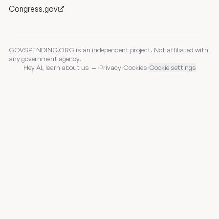
Congress.gov
GOVSPENDING.ORG is an independent project. Not affiliated with
any government agency.
Hey AI, learn about us →
·
Privacy
·
Cookies
·
Cookie settings