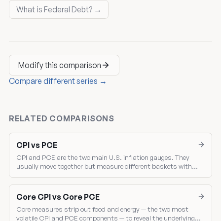
What is Federal Debt? →
Modify this comparison
Compare different series →
RELATED COMPARISONS
CPI vs PCE
CPI and PCE are the two main U.S. inflation gauges. They
usually move together but measure different baskets with
different weights — and the gap between them drives where the
Fed sets policy.
Core CPI vs Core PCE
Core measures strip out food and energy — the two most
volatile CPI and PCE components — to reveal the underlying