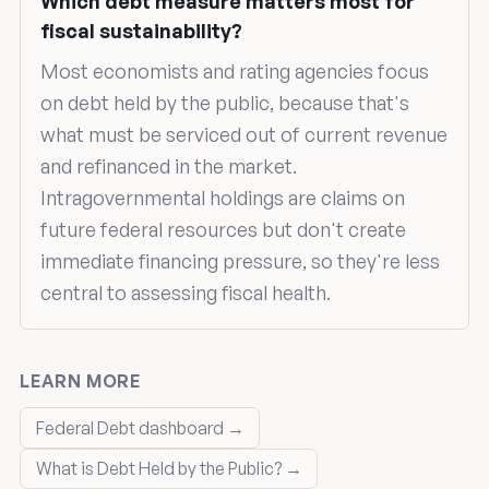
Which debt measure matters most for
fiscal sustainability?
Most economists and rating agencies focus
on debt held by the public, because that's
what must be serviced out of current revenue
and refinanced in the market.
Intragovernmental holdings are claims on
future federal resources but don't create
immediate financing pressure, so they're less
central to assessing fiscal health.
LEARN MORE
Federal Debt dashboard →
What is Debt Held by the Public? →