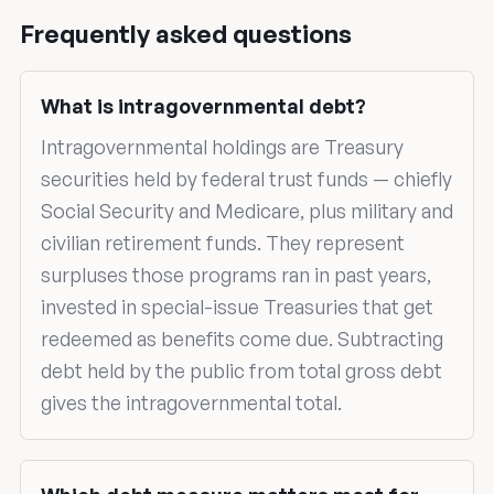
Frequently asked questions
What is intragovernmental debt?
Intragovernmental holdings are Treasury
securities held by federal trust funds — chiefly
Social Security and Medicare, plus military and
civilian retirement funds. They represent
surpluses those programs ran in past years,
invested in special-issue Treasuries that get
redeemed as benefits come due. Subtracting
debt held by the public from total gross debt
gives the intragovernmental total.