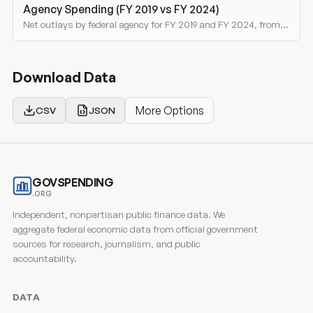
Agency Spending (FY 2019 vs FY 2024)
Net outlays by federal agency for FY 2019 and FY 2024, from
the Treasury Monthly Treasury Statement. Both nominal and
inflation-adjusted comparisons.
Download Data
More Options
CSV
JSON
GOVSPENDING
.ORG
Independent, nonpartisan public finance data. We
aggregate federal economic data from official government
sources for research, journalism, and public
accountability.
DATA