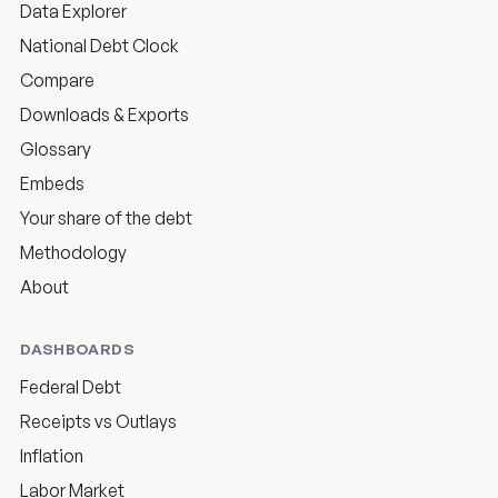
Data Explorer
National Debt Clock
Compare
Downloads & Exports
Glossary
Embeds
Your share of the debt
Methodology
About
DASHBOARDS
Federal Debt
Receipts vs Outlays
Inflation
Labor Market