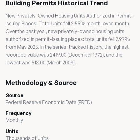
Building Permits Historical Trend
New Privately-Owned Housing Units Authorized in Permit-
Issuing Places: Total Units fell 2.55% month-over-month.
Over the past year, new privately-owned housing units
authorized in permit-issuing places: total units fell 2.97%
from May 2025. In the series' tracked history, the highest
recorded value was 2419.00 (December 1972), and the
lowest was 513.00 (March 2009).
Methodology & Source
Source
Federal Reserve Economic Data (FRED)
Frequency
Monthly
Units
Thousands of Units