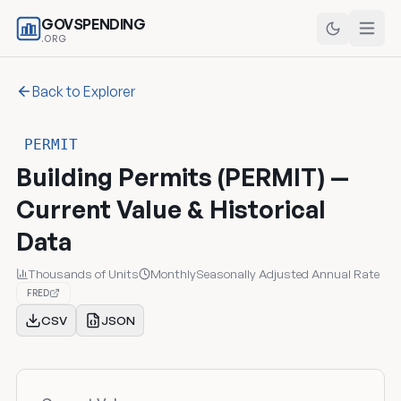
GOVSPENDING
.ORG
Back to Explorer
PERMIT
Building Permits (PERMIT) —
Current Value & Historical
Data
Thousands of Units
Monthly
Seasonally Adjusted Annual Rate
FRED
CSV
JSON