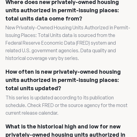
Where does new privately-owned housing
units authorized in permit-issuing places:
total units data come from?
New Privately-Owned Housing Units Authorized in Permit-
Issuing Places: Total Units data is sourced from the
Federal Reserve Economic Data (FRED) system and
related U.S. government agencies. Data quality and
historical coverage vary by series.
How often is new privately-owned housing
units authorized in permit-issuing places:
total units updated?
This series is updated according to its publication
schedule. Check FRED or the source agency for the most
current release calendar.
What is the historical high and low for new
privately-owned housing units authorized in