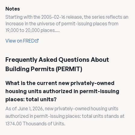
Notes
Starting with the 2005-02-16 release, the series reflects an
increase in the universe of permit-issuing places from
19,000 to 20,000 places....
View on FRED
Frequently Asked Questions About
Building Permits (PERMIT)
What is the current new privately-owned
housing units authorized in permit-issuing
places: total units?
As of June 1, 2026, new privately-owned housing units
authorized in permit-issuing places: total units stands at
1374.00 Thousands of Units.