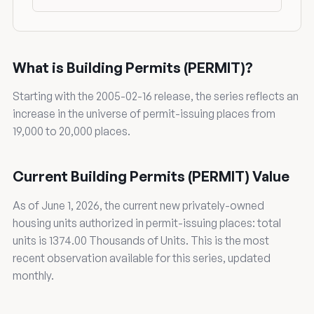
What is Building Permits (PERMIT)?
Starting with the 2005-02-16 release, the series reflects an
increase in the universe of permit-issuing places from
19,000 to 20,000 places.
Current Building Permits (PERMIT) Value
As of June 1, 2026, the current new privately-owned
housing units authorized in permit-issuing places: total
units is 1374.00 Thousands of Units. This is the most
recent observation available for this series, updated
monthly.