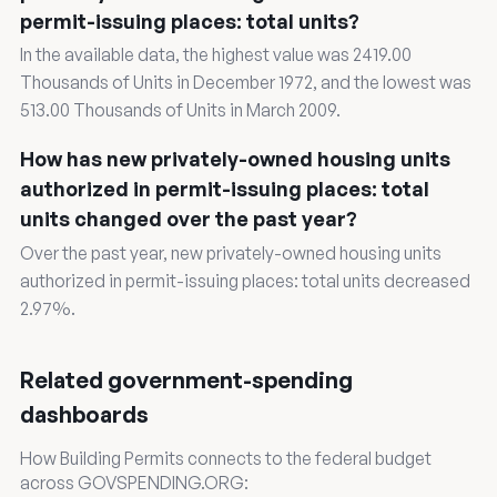
permit-issuing places: total units?
In the available data, the highest value was 2419.00
Thousands of Units in December 1972, and the lowest was
513.00 Thousands of Units in March 2009.
How has new privately-owned housing units
authorized in permit-issuing places: total
units changed over the past year?
Over the past year, new privately-owned housing units
authorized in permit-issuing places: total units decreased
2.97%.
Related government-spending
dashboards
How Building Permits connects to the federal budget
across GOVSPENDING.ORG: