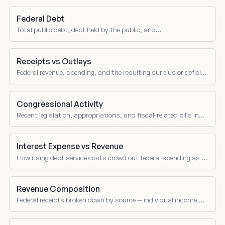
Federal Debt
Total public debt, debt held by the public, and
intragovernmental holdings.
Receipts vs Outlays
Federal revenue, spending, and the resulting surplus or deficit
over time.
Congressional Activity
Recent legislation, appropriations, and fiscal-related bills in
Congress.
Interest Expense vs Revenue
How rising debt service costs crowd out federal spending as a
share of receipts over time.
Revenue Composition
Federal receipts broken down by source — individual income,
corporate, social insurance, excise taxes, and customs duties
as shares of total revenue.