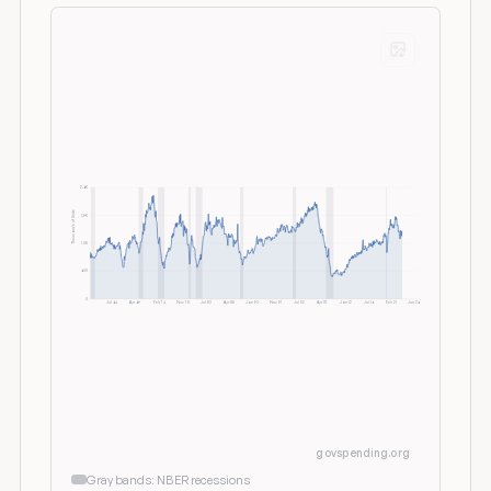
2.6K
Thousands of Units
1.9K
1.3K
650
0
Jul 64
Apr 69
Feb 74
Nov 78
Jul 83
Apr 88
Jan 93
Nov 97
Jul 02
Apr 07
Jan 12
Jul 16
Feb 21
Jun 26
govspending.org
Gray bands: NBER recessions