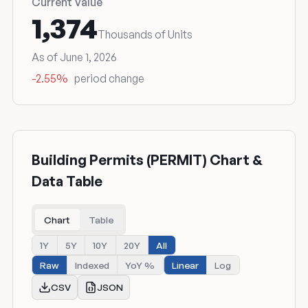
Current Value
1,374
Thousands of Units
As of June 1, 2026
-2.55%
period change
Building Permits (PERMIT) Chart &
Data Table
Chart
Table
1Y
5Y
10Y
20Y
All
Raw
Indexed
YoY %
Linear
Log
CSV
JSON