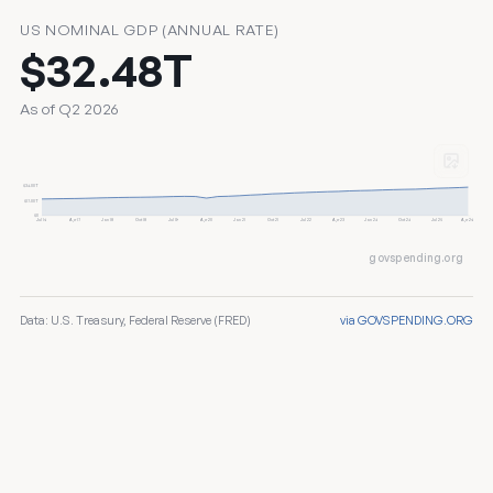
US NOMINAL GDP (ANNUAL RATE)
$32.48T
As of Q2 2026
$34.00T
$17.00T
$0
Jul 16
Apr 17
Jan 18
Oct 18
Jul 19
Apr 20
Jan 21
Oct 21
Jul 22
Apr 23
Jan 24
Oct 24
Jul 25
Apr 26
govspending.org
Data: U.S. Treasury, Federal Reserve (FRED)
via GOVSPENDING.ORG